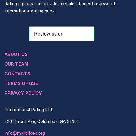
dating regions and provides detailed, honest reviews of
international dating sites.
ABOUT US
OUR TEAM
CONTACTS
TERMS OF USE
PRIVACY POLICY
International Dating Ltd.
1201 Front Ave, Columbus, GA 31901
info@mailbrides.org