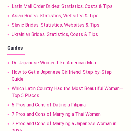
Latin Mail Order Brides: Statistics, Costs & Tips
Asian Brides: Statistics, Websites & Tips
Slavic Brides: Statistics, Websites & Tips
Ukrainian Brides: Statistics, Costs & Tips
Guides
Do Japanese Women Like American Men
How to Get a Japanese Girlfriend: Step-by-Step
Guide
Which Latin Country Has the Most Beautiful Woman—
Top 5 Places
5 Pros and Cons of Dating a Filipina
7 Pros and Cons of Marrying a Thai Woman
7 Pros and Cons of Marrying a Japanese Woman in
2026