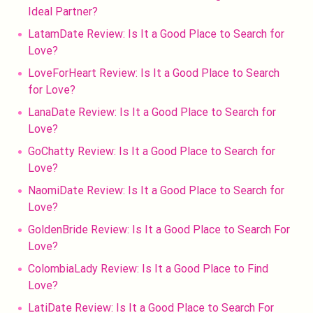
Ideal Partner?
LatamDate Review: Is It a Good Place to Search for
Love?
LoveForHeart Review: Is It a Good Place to Search
for Love?
LanaDate Review: Is It a Good Place to Search for
Love?
GoChatty Review: Is It a Good Place to Search for
Love?
NaomiDate Review: Is It a Good Place to Search for
Love?
GoldenBride Review: Is It a Good Place to Search For
Love?
ColombiaLady Review: Is It a Good Place to Find
Love?
LatiDate Review: Is It a Good Place to Search For