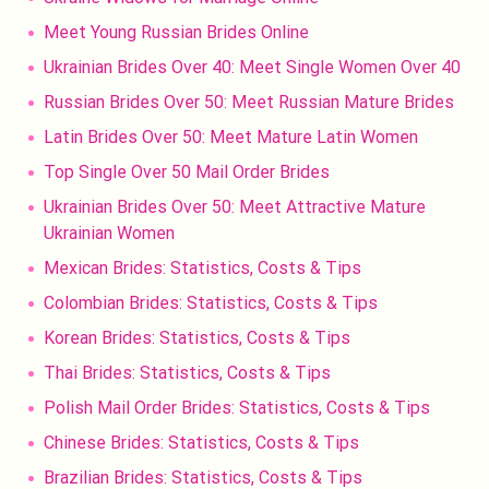
Meet Young Russian Brides Online
Ukrainian Brides Over 40: Meet Single Women Over 40
Russian Brides Over 50: Meet Russian Mature Brides
Latin Brides Over 50: Meet Mature Latin Women
Top Single Over 50 Mail Order Brides
Ukrainian Brides Over 50: Meet Attractive Mature
Ukrainian Women
Mexican Brides: Statistics, Costs & Tips
Colombian Brides: Statistics, Costs & Tips
Korean Brides: Statistics, Costs & Tips
Thai Brides: Statistics, Costs & Tips
Polish Mail Order Brides: Statistics, Costs & Tips
Chinese Brides: Statistics, Costs & Tips
Brazilian Brides: Statistics, Costs & Tips