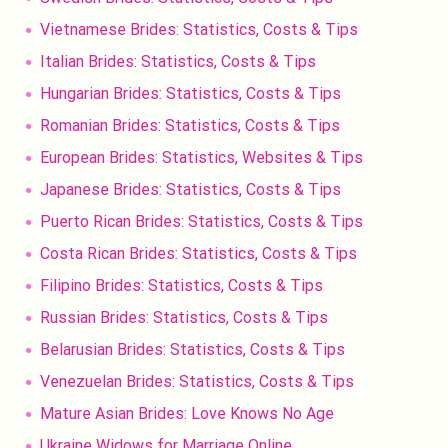
Vietnamese Brides: Statistics, Costs & Tips
Italian Brides: Statistics, Costs & Tips
Hungarian Brides: Statistics, Costs & Tips
Romanian Brides: Statistics, Costs & Tips
European Brides: Statistics, Websites & Tips
Japanese Brides: Statistics, Costs & Tips
Puerto Rican Brides: Statistics, Costs & Tips
Costa Rican Brides: Statistics, Costs & Tips
Filipino Brides: Statistics, Costs & Tips
Russian Brides: Statistics, Costs & Tips
Belarusian Brides: Statistics, Costs & Tips
Venezuelan Brides: Statistics, Costs & Tips
Mature Asian Brides: Love Knows No Age
Ukraine Widows for Marriage Online