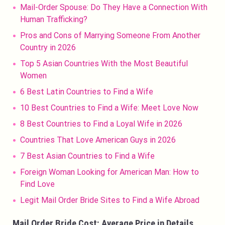
Mail-Order Spouse: Do They Have a Connection With
Human Trafficking?
Pros and Cons of Marrying Someone From Another
Country in 2026
Top 5 Asian Countries With the Most Beautiful
Women
6 Best Latin Countries to Find a Wife
10 Best Countries to Find a Wife: Meet Love Now
8 Best Countries to Find a Loyal Wife in 2026
Countries That Love American Guys in 2026
7 Best Asian Countries to Find a Wife
Foreign Woman Looking for American Man: How to
Find Love
Legit Mail Order Bride Sites to Find a Wife Abroad
Mail Order Bride Cost: Average Price in Details