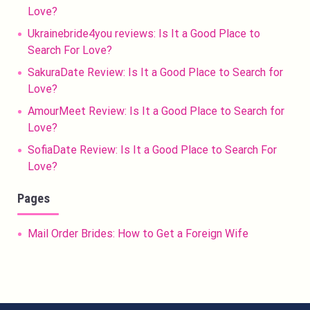
Love?
Ukrainebride4you reviews: Is It a Good Place to
Search For Love?
SakuraDate Review: Is It a Good Place to Search for
Love?
AmourMeet Review: Is It a Good Place to Search for
Love?
SofiaDate Review: Is It a Good Place to Search For
Love?
Pages
Mail Order Brides: How to Get a Foreign Wife