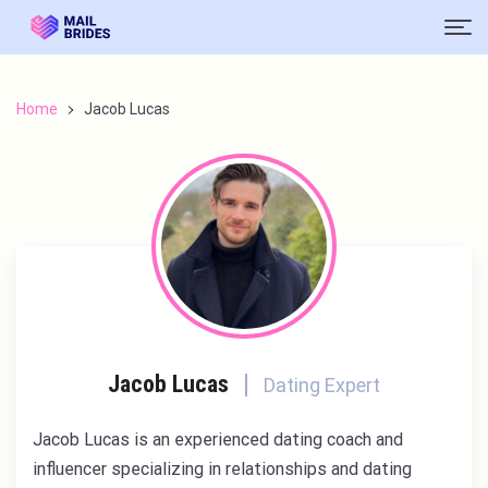
Home
Jacob Lucas
Jacob Lucas
Dating Expert
Jacob Lucas is an experienced dating coach and
influencer specializing in relationships and dating