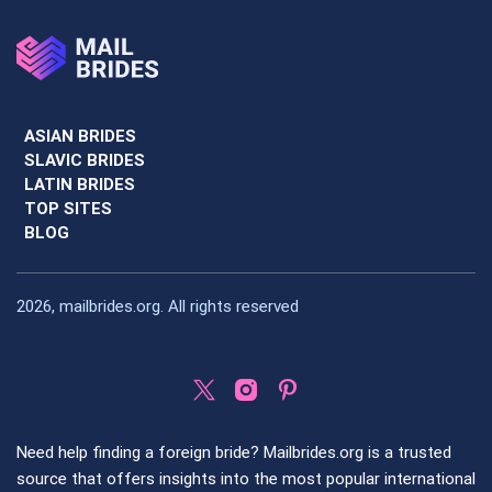
ASIAN BRIDES
SLAVIC BRIDES
LATIN BRIDES
TOP SITES
BLOG
2026, mailbrides.org. All rights reserved
Need help finding a foreign bride? Mailbrides.org is a trusted
source that offers insights into the most popular international