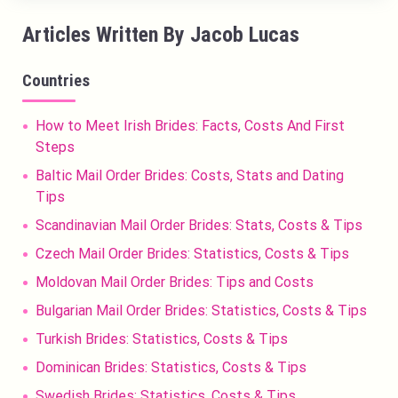
Articles Written By Jacob Lucas
Countries
How to Meet Irish Brides: Facts, Costs And First
Steps
Baltic Mail Order Brides: Costs, Stats and Dating
Tips
Scandinavian Mail Order Brides: Stats, Costs & Tips
Czech Mail Order Brides: Statistics, Costs & Tips
Moldovan Mail Order Brides: Tips and Costs
Bulgarian Mail Order Brides: Statistics, Costs & Tips
Turkish Brides: Statistics, Costs & Tips
Dominican Brides: Statistics, Costs & Tips
Swedish Brides: Statistics, Costs & Tips