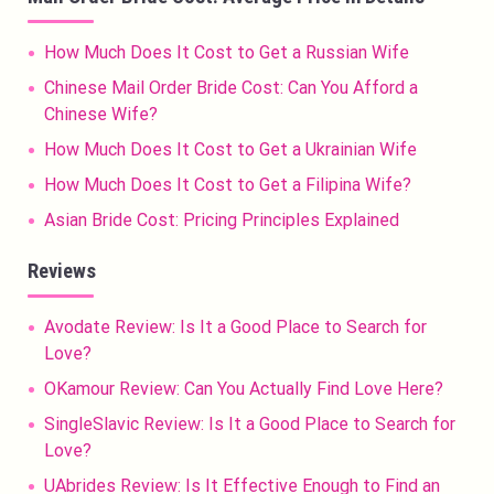
How Much Does It Cost to Get a Russian Wife
Chinese Mail Order Bride Cost: Can You Afford a
Chinese Wife?
How Much Does It Cost to Get a Ukrainian Wife
How Much Does It Cost to Get a Filipina Wife?
Asian Bride Cost: Pricing Principles Explained
Reviews
Avodate Review: Is It a Good Place to Search for
Love?
OKamour Review: Can You Actually Find Love Here?
SingleSlavic Review: Is It a Good Place to Search for
Love?
UAbrides Review: Is It Effective Enough to Find an