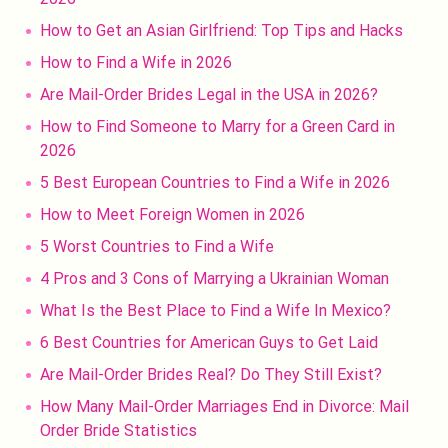
How to Get an Asian Girlfriend: Top Tips and Hacks
How to Find a Wife in 2026
Are Mail-Order Brides Legal in the USA in 2026?
How to Find Someone to Marry for a Green Card in
2026
5 Best European Countries to Find a Wife in 2026
How to Meet Foreign Women in 2026
5 Worst Countries to Find a Wife
4 Pros and 3 Cons of Marrying a Ukrainian Woman
What Is the Best Place to Find a Wife In Mexico?
6 Best Countries for American Guys to Get Laid
Are Mail-Order Brides Real? Do They Still Exist?
How Many Mail-Order Marriages End in Divorce: Mail
Order Bride Statistics