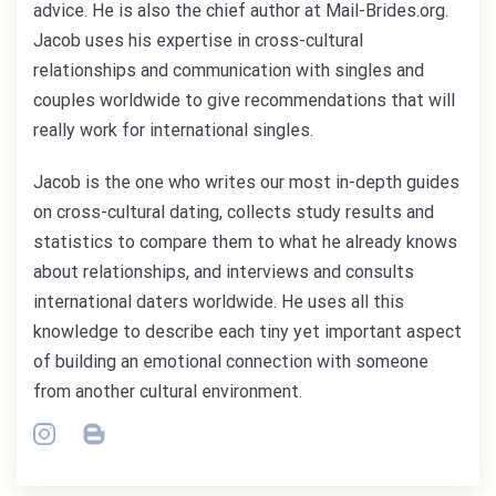
advice. He is also the chief author at Mail-Brides.org.
Jacob uses his expertise in cross-cultural
relationships and communication with singles and
couples worldwide to give recommendations that will
really work for international singles.
Jacob is the one who writes our most in-depth guides
on cross-cultural dating, collects study results and
statistics to compare them to what he already knows
about relationships, and interviews and consults
international daters worldwide. He uses all this
knowledge to describe each tiny yet important aspect
of building an emotional connection with someone
from another cultural environment.