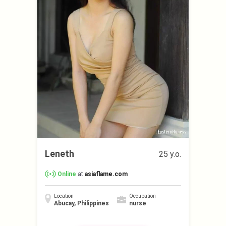
Leneth
25 y.o.
Online
at
asiaflame.com
Location
Occupation
Abucay, Philippines
nurse