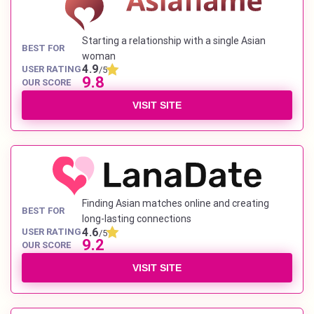
Starting a relationship with a single Asian
BEST FOR
woman
4.9
USER RATING
/5
9.8
OUR SCORE
VISIT SITE
Finding Asian matches online and creating
BEST FOR
long-lasting connections
4.6
USER RATING
/5
9.2
OUR SCORE
VISIT SITE