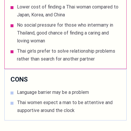
Lower cost of finding a Thai woman compared to
Japan, Korea, and China
No social pressure for those who intermarry in
Thailand, good chance of finding a caring and
loving woman
Thai girls prefer to solve relationship problems
rather than search for another partner
CONS
Language barrier may be a problem
Thai women expect a man to be attentive and
supportive around the clock