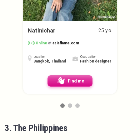
Natlnichar
25 y.o.
Online
at
asiaflame.com
Location
Occupation
Bangkok, Thailand
Fashion designer
Find me
3. The Philippines