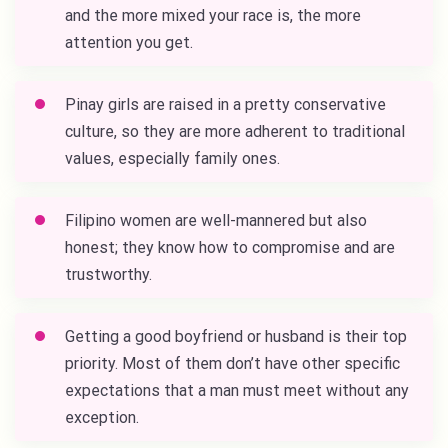
and the more mixed your race is, the more
attention you get.
Pinay girls are raised in a pretty conservative
culture, so they are more adherent to traditional
values, especially family ones.
Filipino women are well-mannered but also
honest; they know how to compromise and are
trustworthy.
Getting a good boyfriend or husband is their top
priority. Most of them don’t have other specific
expectations that a man must meet without any
exception.