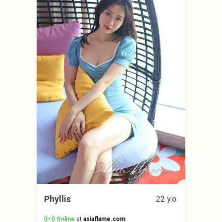
Phyllis
22 y.o.
Online
at
asiaflame.com