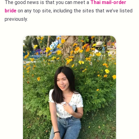
The good news is that you can meet a
Thai mail-order
bride
on any top site, including the sites that we’ve listed
previously.