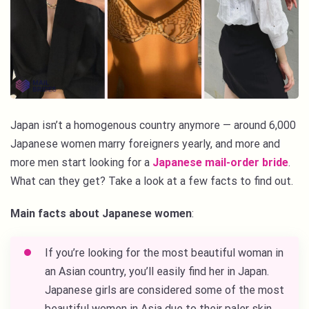
Japan isn’t a homogenous country anymore — around 6,000
Japanese women marry foreigners yearly, and more and
more men start looking for a
Japanese mail-order bride
.
What can they get? Take a look at a few facts to find out.
Main facts about Japanese women
:
If you’re looking for the
most beautiful woman in
an Asian country
, you’ll easily find her in Japan.
Japanese girls are considered some of the most
beautiful women in Asia due to their paler skin,