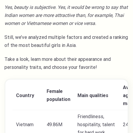
Yes, beauty is subjective. Yes, it would be wrong to say that
Indian women are more attractive than, for example, Thai
women or Vietnamese women or vice versa.
Still, we’ve analyzed multiple factors and created a ranking
of the most beautiful girls in Asia.
Take a look, learn more about their appearance and
personality traits, and choose your favorite!
Ave
Female
Country
Main qualities
age 
population
mar
Friendliness,
Vietnam
49.86M
hospitality, talent
24
for hard work