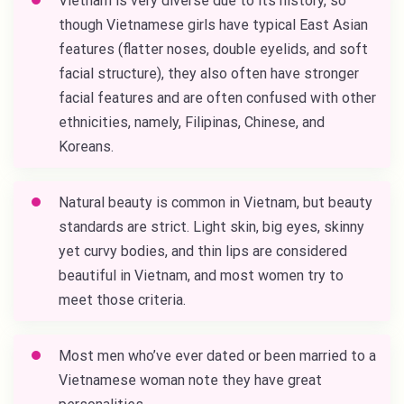
Vietnam is very diverse due to its history, so
though Vietnamese girls have typical East Asian
features (flatter noses, double eyelids, and soft
facial structure), they also often have stronger
facial features and are often confused with other
ethnicities, namely, Filipinas, Chinese, and
Koreans.
Natural beauty is common in Vietnam, but beauty
standards are strict. Light skin, big eyes, skinny
yet curvy bodies, and thin lips are considered
beautiful in Vietnam, and most women try to
meet those criteria.
Most men who’ve ever dated or been married to a
Vietnamese woman note they have great