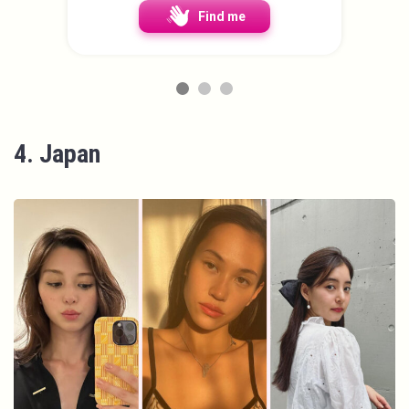
Find me
4. Japan