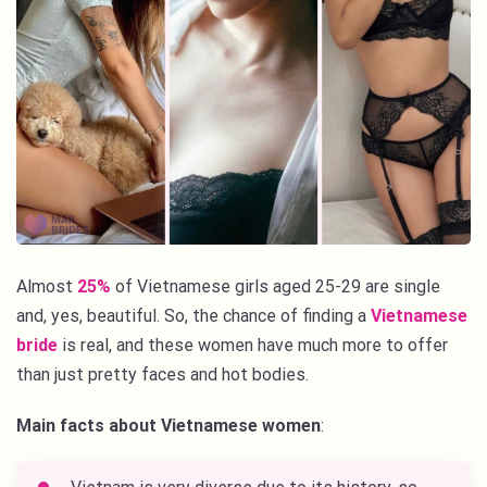
Almost
25%
of Vietnamese girls aged 25-29 are single
and, yes, beautiful. So, the chance of finding a
Vietnamese
bride
is real, and these women have much more to offer
than just pretty faces and hot bodies.
Main facts about Vietnamese women
: