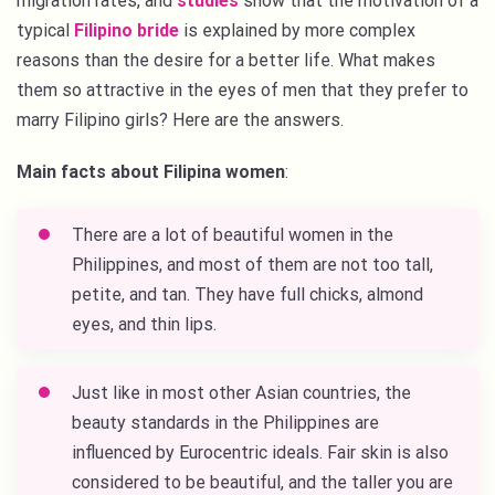
migration rates, and
studies
show that the motivation of a
typical
Filipino bride
is explained by more complex
reasons than the desire for a better life. What makes
them so attractive in the eyes of men that they prefer to
marry Filipino girls? Here are the answers.
Main facts about Filipina women
:
There are a lot of beautiful women in the
Philippines, and most of them are not too tall,
petite, and tan. They have full chicks, almond
eyes, and thin lips.
Just like in most other Asian countries, the
beauty standards in the Philippines are
influenced by Eurocentric ideals. Fair skin is also
considered to be beautiful, and the taller you are