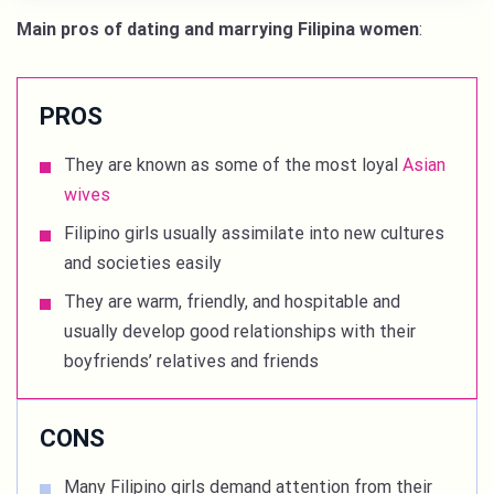
Main pros of dating and marrying Filipina women
:
PROS
They are known as some of the most loyal
Asian
wives
Filipino girls usually assimilate into new cultures
and societies easily
They are warm, friendly, and hospitable and
usually develop good relationships with their
boyfriends’ relatives and friends
CONS
Many Filipino girls demand attention from their