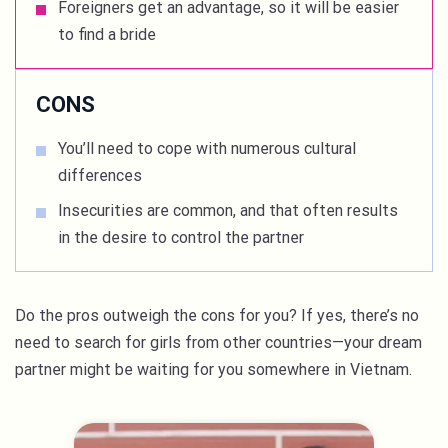
Foreigners get an advantage, so it will be easier
to find a bride
CONS
You’ll need to cope with numerous cultural
differences
Insecurities are common, and that often results
in the desire to control the partner
Do the pros outweigh the cons for you? If yes, there’s no
need to search for girls from other countries—your dream
partner might be waiting for you somewhere in Vietnam.