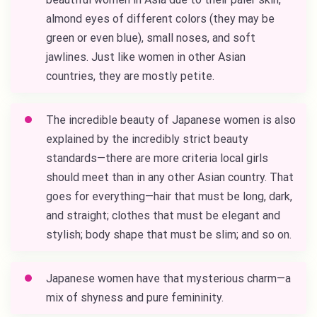
almond eyes of different colors (they may be
green or even blue), small noses, and soft
jawlines. Just like women in other Asian
countries, they are mostly petite.
The incredible beauty of Japanese women is also
explained by the incredibly strict beauty
standards—there are more criteria local girls
should meet than in any other Asian country. That
goes for everything—hair that must be long, dark,
and straight; clothes that must be elegant and
stylish; body shape that must be slim; and so on.
Japanese women have that mysterious charm—a
mix of shyness and pure femininity.