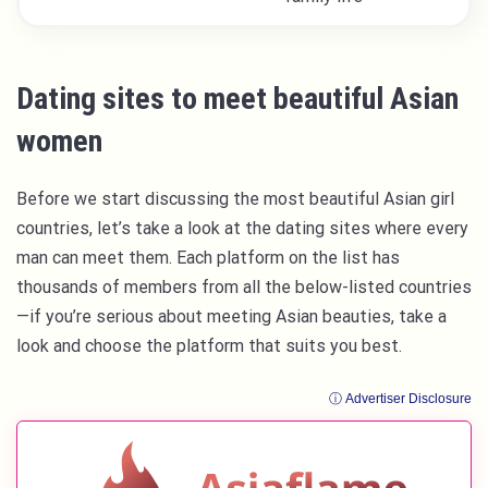
Dating sites to meet beautiful Asian
women
Before we start discussing the most beautiful Asian girl
countries, let’s take a look at the dating sites where every
man can meet them. Each platform on the list has
thousands of members from all the below-listed countries
—if you’re serious about meeting Asian beauties, take a
look and choose the platform that suits you best.
ⓘ Advertiser Disclosure