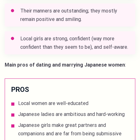
Their manners are outstanding; they mostly
remain positive and smiling.
Local girls are strong, confident (way more
confident than they seem to be), and self-aware.
Main pros of dating and marrying Japanese women
:
PROS
Local women are well-educated
Japanese ladies are ambitious and hard-working
Japanese girls make great partners and
companions and are far from being submissive