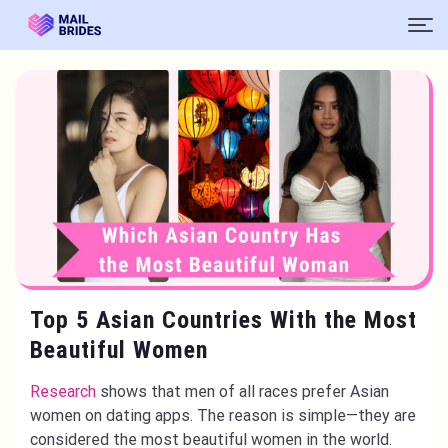
Top 5 Asian Countries With the Most
Beautiful Women
Research
shows that men of all races prefer Asian
women on dating apps. The reason is simple—they are
considered the most beautiful women in the world.