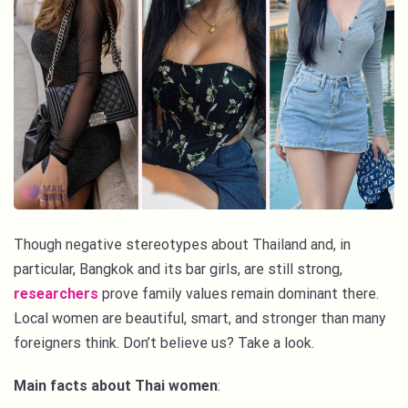
Though negative stereotypes about Thailand and, in
particular, Bangkok and its bar girls, are still strong,
researchers
prove family values remain dominant there.
Local women are beautiful, smart, and stronger than many
foreigners think. Don’t believe us? Take a look.
Main facts about Thai women
: