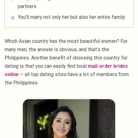
partners
You’ll marry not only her but also her entire family
Which Asian country has the most beautiful women? For
many men, the answer is obvious, and that’s the
Philippines. Another benefit of choosing this country for
dating is that you can easily find local
mail-order brides
online
— all top dating sites have a lot of members from
the Philippines.