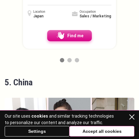
Location
Occupation
Japan
Sales / Marketing
Find me
5. China
Our site uses
cookies
and similar tracking technologies
to personalize our content and analyze our traffic.
Settings
Accept all cookies