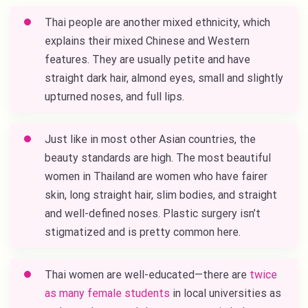
Thai people are another mixed ethnicity, which
explains their mixed Chinese and Western
features. They are usually petite and have
straight dark hair, almond eyes, small and slightly
upturned noses, and full lips.
Just like in most other Asian countries, the
beauty standards are high. The most beautiful
women in Thailand are women who have fairer
skin, long straight hair, slim bodies, and straight
and well-defined noses. Plastic surgery isn’t
stigmatized and is pretty common here.
Thai women are well-educated—there are
twice
as many female students
in local universities as