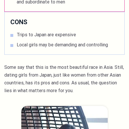
and subordinate to men
CONS
Trips to Japan are expensive
Local girls may be demanding and controlling
Some say that this is the most beautiful race in Asia. Still,
dating girls from Japan, just like women from other Asian
countries, has its pros and cons. As usual, the question
lies in what matters more for you.