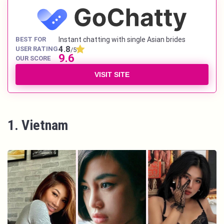
BEST FOR
Instant chatting with single Asian brides
4.8
USER RATING
/5
9.6
OUR SCORE
VISIT SITE
1. Vietnam