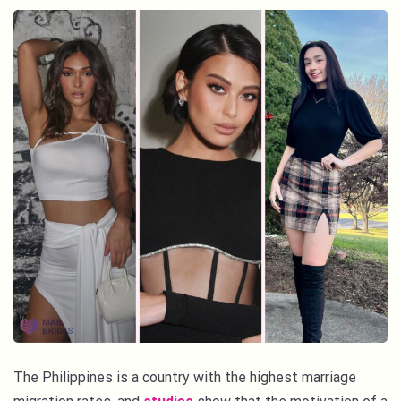
The Philippines is a country with the highest marriage