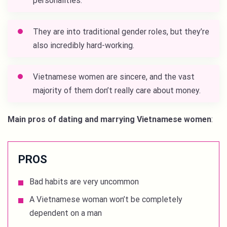
personalities.
They are into traditional gender roles, but they’re
also incredibly hard-working.
Vietnamese women are sincere, and the vast
majority of them don’t really care about money.
Main pros of dating and marrying Vietnamese women
:
PROS
Bad habits are very uncommon
A Vietnamese woman won’t be completely
dependent on a man