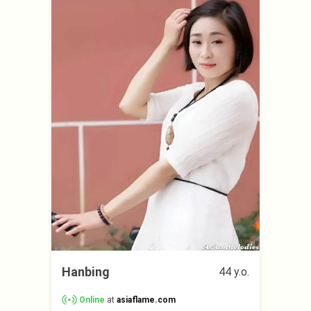
Hanbing
44 y.o.
Online
at
asiaflame.com