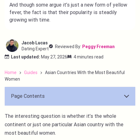
And though some argue it’s just a new form of yellow
fever, the fact is that their popularity is steadily
growing with time.
Jacob Lucas
Reviewed By:
Peggy Freeman
Dating Expert
Last updated:
May 27, 2026
4 minutes read
Home
Guides
Asian Countries With the Most Beautiful
Women
Page Contents
The interesting question is whether it’s the whole
continent or just one particular Asian country with the
most beautiful women.