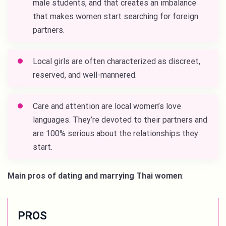
male students, and that creates an imbalance
that makes women start searching for foreign
partners.
Local girls are often characterized as discreet,
reserved, and well-mannered.
Care and attention are local women’s love
languages. They’re devoted to their partners and
are 100% serious about the relationships they
start.
Main pros of dating and marrying Thai women
:
PROS