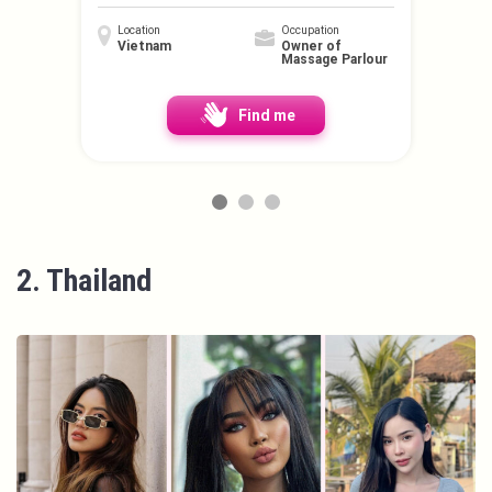
Location
Occupation
Vietnam
Owner of
Massage Parlour
Find me
2. Thailand