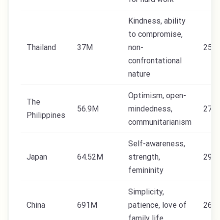
Kindness, ability
to compromise,
Thailand
37M
non-
25
confrontational
nature
Optimism, open-
The
56.9M
mindedness,
27
Philippines
communitarianism
Self-awareness,
Japan
64.52M
strength,
29.5
femininity
Simplicity,
China
691M
patience, love of
26
family life