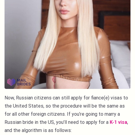
Now, Russian citizens can still apply for fiance(e) visas to
the United States, so the procedure will be the same as
for all other foreign citizens. If you’re going to marry a
Russian bride in the US, you’ll need to apply for a
K-1 visa
,
and the algorithm is as follows: