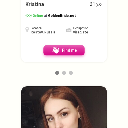
Kristina
21 y.o.
Online
at
GoldenBride.net
Location
Occupation
Rostov, Russia
visagiste
Find me