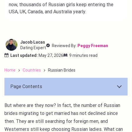
now, thousands of Russian girls keep entering the
USA, UK, Canada, and Australia yearly.
Jacob Lucas
Reviewed By:
Peggy Freeman
Dating Expert
Last updated:
May 27, 2026
9 minutes read
Home
Countries
Russian Brides
Page Contents
But where are they now? In fact, the number of Russian
brides migrating to get married has not declined since
then. They are still searching for foreign men, and
Westerners still keep choosing Russian ladies. What can