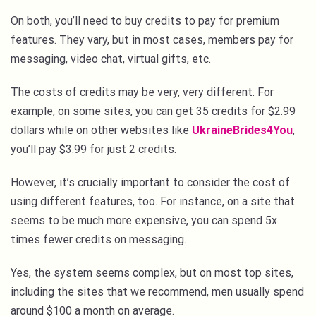
On both, you’ll need to buy credits to pay for premium
features. They vary, but in most cases, members pay for
messaging, video chat, virtual gifts, etc.
The costs of credits may be very, very different. For
example, on some sites, you can get 35 credits for $2.99
dollars while on other websites like
UkraineBrides4You
,
you’ll pay $3.99 for just 2 credits.
However, it’s crucially important to consider the cost of
using different features, too. For instance, on a site that
seems to be much more expensive, you can spend 5x
times fewer credits on messaging.
Yes, the system seems complex, but on most top sites,
including the sites that we recommend, men usually spend
around $100 a month on average.