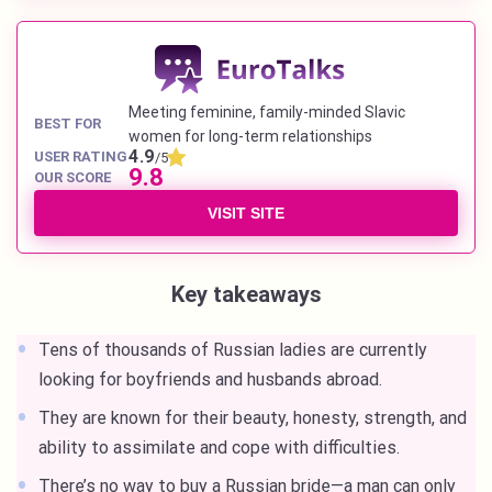
Meeting feminine, family-minded Slavic
BEST FOR
women for long-term relationships
4.9
USER RATING
/5
9.8
OUR SCORE
VISIT SITE
Key takeaways
Tens of thousands of Russian ladies are currently
looking for boyfriends and husbands abroad.
They are known for their beauty, honesty, strength, and
ability to assimilate and cope with difficulties.
There’s no way to buy a Russian bride—a man can only