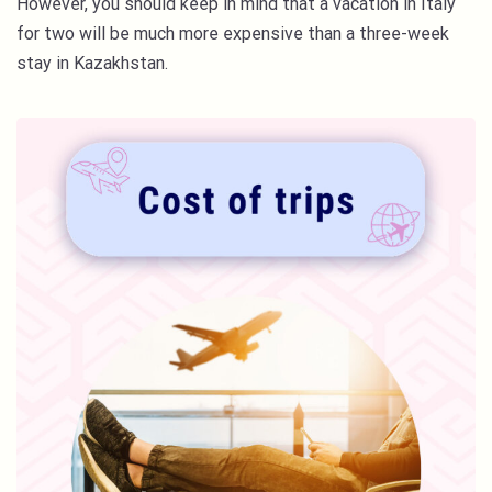
However, you should keep in mind that a vacation in Italy
for two will be much more expensive than a three-week
stay in Kazakhstan.