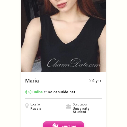
Maria
24 y.o.
Online
at
GoldenBride.net
Location
Occupation
Russia
University
Student
Find me