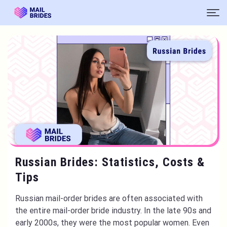
Russian Brides: Statistics, Costs &
Tips
Russian mail-order brides are often associated with
the entire mail-order bride industry. In the late 90s and
early 2000s, they were the most popular women. Even