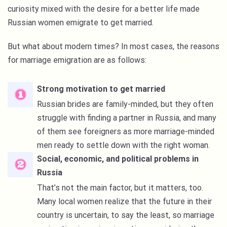
curiosity mixed with the desire for a better life made
Russian women emigrate to get married.
But what about modern times? In most cases, the reasons
for marriage emigration are as follows:
Strong motivation to get married
Russian brides are family-minded, but they often
struggle with finding a partner in Russia, and many
of them see foreigners as more marriage-minded
men ready to settle down with the right woman.
Social, economic, and political problems in
Russia
That’s not the main factor, but it matters, too.
Many local women realize that the future in their
country is uncertain, to say the least, so marriage