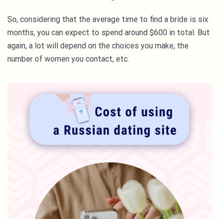
So, considering that the average time to find a bride is six
months, you can expect to spend around $600 in total. But
again, a lot will depend on the choices you make, the
number of women you contact, etc.