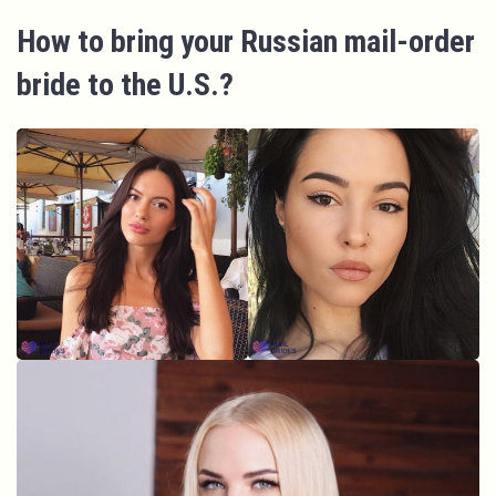
How to bring your Russian mail-order
bride to the U.S.?