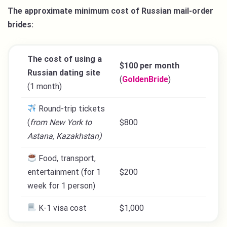
The approximate minimum cost of Russian mail-order
brides:
The cost of using a
$100 per month
Russian dating site
(
GoldenBride
)
(1 month)
Round-trip tickets
(
from New York to
$800
Astana, Kazakhstan)
Food, transport,
entertainment (for 1
$200
week for 1 person)
K-1 visa cost
$1,000