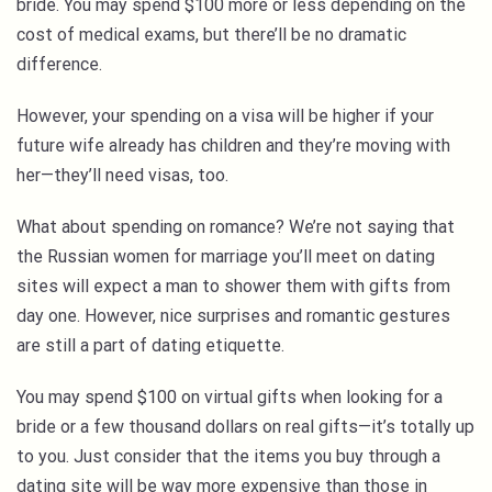
bride. You may spend $100 more or less depending on the
cost of medical exams, but there’ll be no dramatic
difference.
However, your spending on a visa will be higher if your
future wife already has children and they’re moving with
her—they’ll need visas, too.
What about spending on romance? We’re not saying that
the Russian women for marriage you’ll meet on dating
sites will expect a man to shower them with gifts from
day one. However, nice surprises and romantic gestures
are still a part of dating etiquette.
You may spend $100 on virtual gifts when looking for a
bride or a few thousand dollars on real gifts—it’s totally up
to you. Just consider that the items you buy through a
dating site will be way more expensive than those in