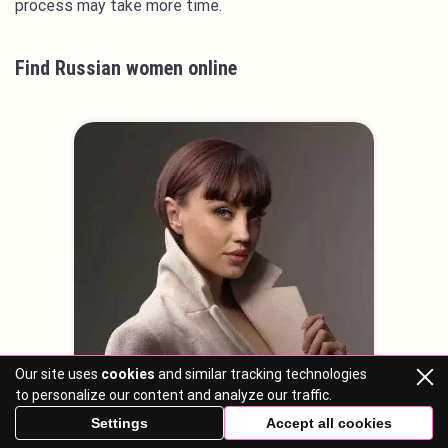
process may take more time.
Find Russian women online
Our site uses
cookies
and similar tracking technologies
to personalize our content and analyze our traffic.
Settings
Accept all cookies