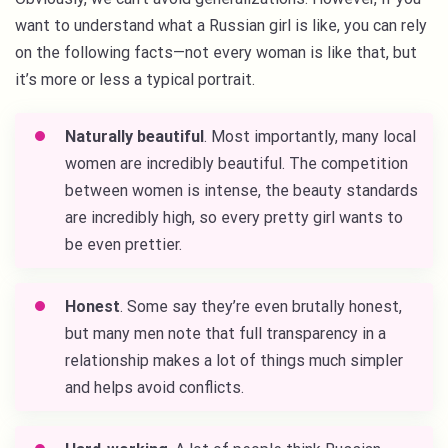
want to understand what a Russian girl is like, you can rely
on the following facts—not every woman is like that, but
it’s more or less a typical portrait.
Naturally beautiful
. Most importantly, many local
women are incredibly beautiful. The competition
between women is intense, the beauty standards
are incredibly high, so every pretty girl wants to
be even prettier.
Honest
. Some say they’re even brutally honest,
but many men note that full transparency in a
relationship makes a lot of things much simpler
and helps avoid conflicts.