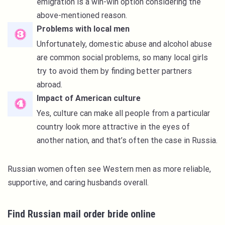
emigration is a win-win option considering the
above-mentioned reason.
Problems with local men
Unfortunately, domestic abuse and alcohol abuse
are common social problems, so many local girls
try to avoid them by finding better partners
abroad.
Impact of American culture
Yes, culture can make all people from a particular
country look more attractive in the eyes of
another nation, and that’s often the case in Russia.
Russian women often see Western men as more reliable,
supportive, and caring husbands overall.
Find Russian mail order bride online