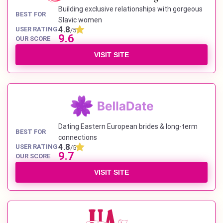
Building exclusive relationships with gorgeous
BEST FOR
Slavic women
4.8
USER RATING
/5
9.6
OUR SCORE
VISIT SITE
Dating Eastern European brides & long-term
BEST FOR
connections
4.8
USER RATING
/5
9.7
OUR SCORE
VISIT SITE