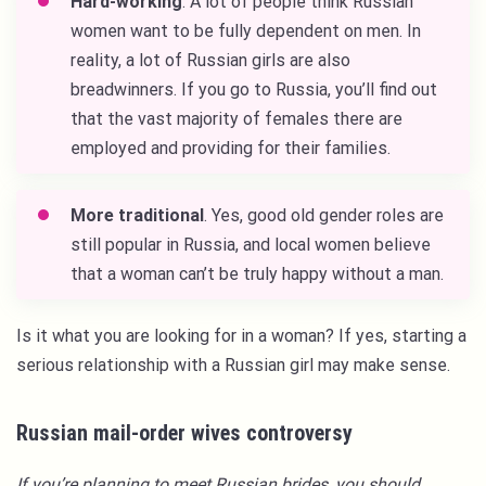
Hard-working
. A lot of people think Russian
women want to be fully dependent on men. In
reality, a lot of Russian girls are also
breadwinners. If you go to Russia, you’ll find out
that the vast majority of females there are
employed and providing for their families.
More traditional
. Yes, good old gender roles are
still popular in Russia, and local women believe
that a woman can’t be truly happy without a man.
Is it what you are looking for in a woman? If yes, starting a
serious relationship with a Russian girl may make sense.
Russian mail-order wives controversy
If you’re planning to meet Russian brides, you should