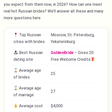
you expect from them now, in 2026? How can one meet
real hot Russian brides? We’ll answer all these and many
more questions here.
Top Russian
Moscow, St. Petersburg,
cities with brides
Yekaterinburg
Best Russian
GoldenBride
– Gives 20
dating site
Free Welcome Credits
Average age
25
of brides
Average age
27
of marriage
Average cost
$4,000