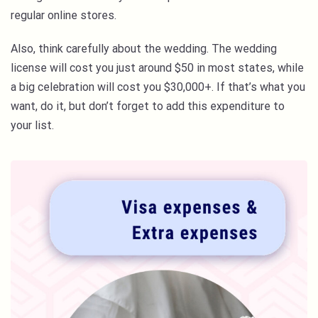
regular online stores.
Also, think carefully about the wedding. The wedding
license will cost you just around $50 in most states, while
a big celebration will cost you $30,000+. If that’s what you
want, do it, but don’t forget to add this expenditure to
your list.