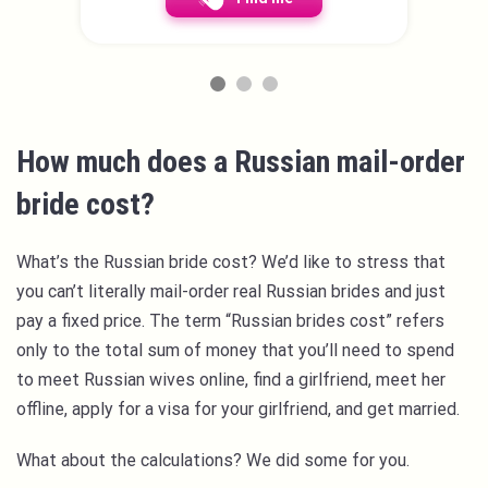
How much does a Russian mail-order
bride cost?
What’s the Russian bride cost? We’d like to stress that
you can’t literally mail-order real Russian brides and just
pay a fixed price. The term “Russian brides cost” refers
only to the total sum of money that you’ll need to spend
to meet Russian wives online, find a girlfriend, meet her
offline, apply for a visa for your girlfriend, and get married.
What about the calculations? We did some for you.