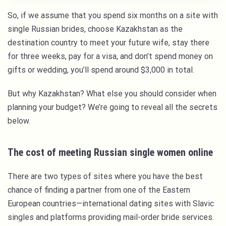
So, if we assume that you spend six months on a site with
single Russian brides, choose Kazakhstan as the
destination country to meet your future wife, stay there
for three weeks, pay for a visa, and don’t spend money on
gifts or wedding, you’ll spend around $3,000 in total.
But why Kazakhstan? What else you should consider when
planning your budget? We’re going to reveal all the secrets
below.
The cost of meeting Russian single women online
There are two types of sites where you have the best
chance of finding a partner from one of the Eastern
European countries—international dating sites with Slavic
singles and platforms providing mail-order bride services.