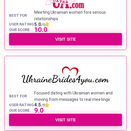
Meeting Ukrainian women fore serious
BEST FOR
relationships
5.0
USER RATING
/5
10.0
OUR SCORE
VISIT SITE
Focused dating with Ukrainian women and
BEST FOR
moving from messages to real meetings
4.5
USER RATING
/5
9.0
OUR SCORE
VISIT SITE