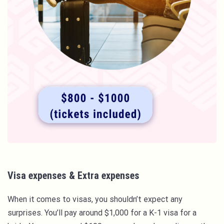
Visa expenses & Extra expenses
When it comes to visas, you shouldn’t expect any
surprises. You’ll pay around $1,000 for a K-1 visa for a