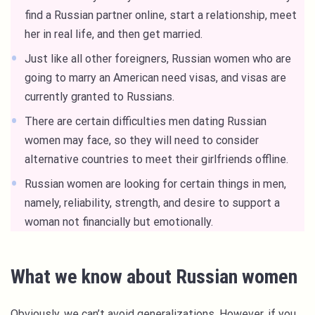
find a Russian partner online, start a relationship, meet
her in real life, and then get married.
Just like all other foreigners, Russian women who are
going to marry an American need visas, and visas are
currently granted to Russians.
There are certain difficulties men dating Russian
women may face, so they will need to consider
alternative countries to meet their girlfriends offline.
Russian women are looking for certain things in men,
namely, reliability, strength, and desire to support a
woman not financially but emotionally.
What we know about Russian women
Obviously, we can’t avoid generalizations. However, if you