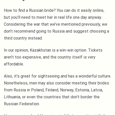
How to find a Russian bride? You can do it easily online,
but you’ll need to meet her in real life one day anyway.
Considering the war that we’ve mentioned previously, we
don’t recommend going to Russia and suggest choosing a
third country instead.
In our opinion, Kazakhstan is a win-win option. Tickets
aren’t too expensive, and the country itself is very
affordable.
Also, it’s great for sightseeing and has a wonderful culture.
Nonetheless, men may also consider meeting their brides
from Russia in Poland, Finland, Norway, Estonia, Latvia,
Lithuania, or even the countries that don’t border the
Russian Federation.