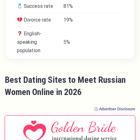
Success rate
81%
Divorce rate
19%
English-
speaking
5%
population
Best Dating Sites to Meet Russian
Women Online in 2026
ⓘ Advertiser Disclosure