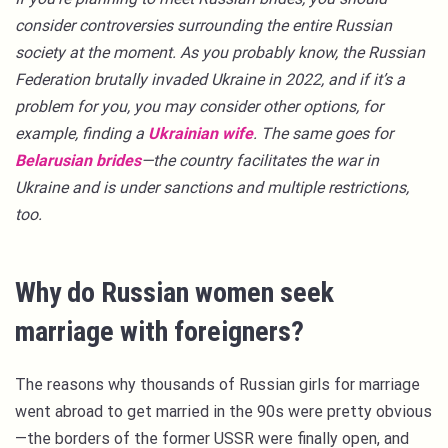
consider controversies surrounding the entire Russian
society at the moment. As you probably know, the Russian
Federation brutally invaded Ukraine in 2022, and if it’s a
problem for you, you may consider other options, for
example, finding a
Ukrainian wife
. The same goes for
Belarusian brides
—the country facilitates the war in
Ukraine and is under sanctions and multiple restrictions,
too.
Why do Russian women seek
marriage with foreigners?
The reasons why thousands of Russian girls for marriage
went abroad to get married in the 90s were pretty obvious
—the borders of the former USSR were finally open, and