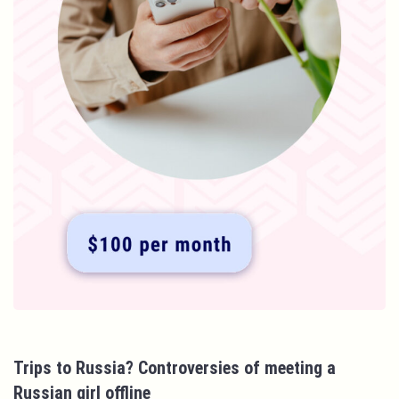
Trips to Russia? Controversies of meeting a
Russian girl offline