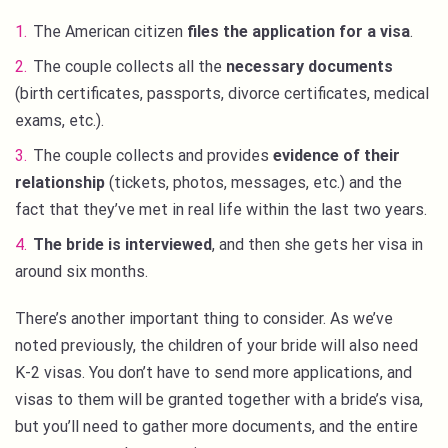
The American citizen
files the application for a visa
.
The couple collects all the
necessary documents
(birth certificates, passports, divorce certificates, medical
exams, etc.).
The couple collects and provides
evidence of their
relationship
(tickets, photos, messages, etc.) and the
fact that they’ve met in real life within the last two years.
The bride is interviewed
, and then she gets her visa in
around six months.
There’s another important thing to consider. As we’ve
noted previously, the children of your bride will also need
K-2 visas. You don’t have to send more applications, and
visas to them will be granted together with a bride’s visa,
but you’ll need to gather more documents, and the entire