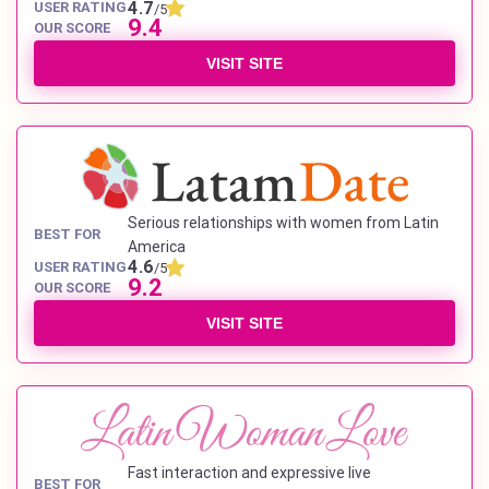
4.7
USER RATING
/5
9.4
OUR SCORE
VISIT SITE
Serious relationships with women from Latin
BEST FOR
America
4.6
USER RATING
/5
9.2
OUR SCORE
VISIT SITE
Fast interaction and expressive live
BEST FOR