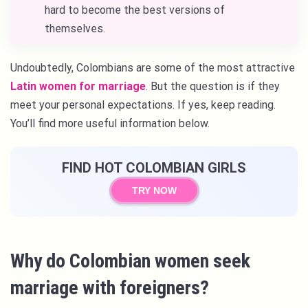
hard to become the best versions of
themselves.
Undoubtedly, Colombians are some of the most attractive
Latin women for marriage
. But the question is if they
meet your personal expectations. If yes, keep reading.
You’ll find more useful information below.
FIND HOT COLOMBIAN GIRLS
TRY NOW
Why do Colombian women seek
marriage with foreigners?