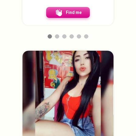
Find me