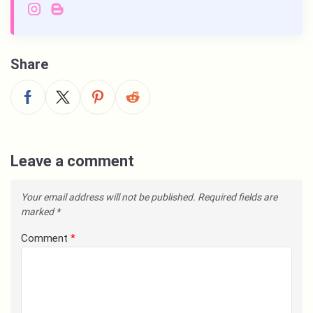
Share
Leave a comment
Your email address will not be published.
Required fields are
marked
*
Comment
*