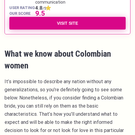
communication
4.8
USER RATING
/5
9.5
OUR SCORE
VISIT SITE
What we know about Colombian
women
It’s impossible to describe any nation without any
generalizations, so you’re definitely going to see some
below. Nonetheless, if you consider finding a Colombian
bride, you can still rely on them as the basic
characteristics. That’s how you’ll understand what to
expect and will be able to make the right informed
decision to look for or not look for love in this particular