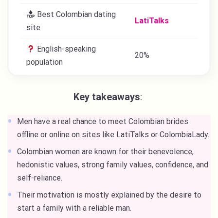
Best Colombian dating
LatiTalks
site
English-speaking
20%
population
Key takeaways
:
Men have a real chance to meet Colombian brides
offline or online on sites like LatiTalks or ColombiaLady.
Colombian women are known for their benevolence,
hedonistic values, strong family values, confidence, and
self-reliance.
Their motivation is mostly explained by the desire to
start a family with a reliable man.