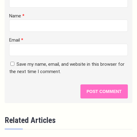
Name
*
Email
*
Save my name, email, and website in this browser for
the next time I comment.
Related Articles