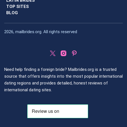
LATIN BRIDES
TOP SITES
BLOG
2026, mailbrides.org. All rights reserved
Need help finding a foreign bride? Mailbrides.org is a trusted
source that offers insights into the most popular international
dating regions and provides detailed, honest reviews of
international dating sites.