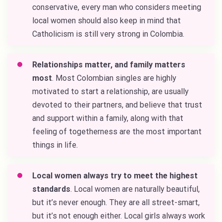
conservative, every man who considers meeting
local women should also keep in mind that
Catholicism is still very strong in Colombia.
Relationships matter, and family matters
most
. Most Colombian singles are highly
motivated to start a relationship, are usually
devoted to their partners, and believe that trust
and support within a family, along with that
feeling of togetherness are the most important
things in life.
Local women always try to meet the highest
standards
. Local women are naturally beautiful,
but it’s never enough. They are all street-smart,
but it’s not enough either. Local girls always work