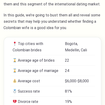
them and this segment of the international dating market.
In this guide, we’re going to bust them all and reveal some
secrets that may help you understand whether finding a
Colombian wife is a good idea for you.
Top cities with
Bogota,
Colombian brides
Medellin, Cali
Average age of brides
22
Average age of marriage
24
Average cost
$6,000-$8,000
Success rate
81%
Divorce rate
19%