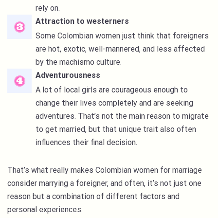
rely on.
Attraction to westerners
Some Colombian women just think that foreigners
are hot, exotic, well-mannered, and less affected
by the machismo culture.
Adventurousness
A lot of local girls are courageous enough to
change their lives completely and are seeking
adventures. That’s not the main reason to migrate
to get married, but that unique trait also often
influences their final decision.
That’s what really makes Colombian women for marriage
consider marrying a foreigner, and often, it’s not just one
reason but a combination of different factors and
personal experiences.