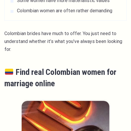
Some women have more materialistic values
Colombian women are often rather demanding
Colombian brides have much to offer. You just need to
understand whether it’s what you’ve always been looking
for.
Find real Colombian women for
marriage online