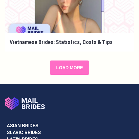
Vietnamese Brides: Statistics, Costs & Tips
LOAD MORE
ASIAN BRIDES
SLAVIC BRIDES