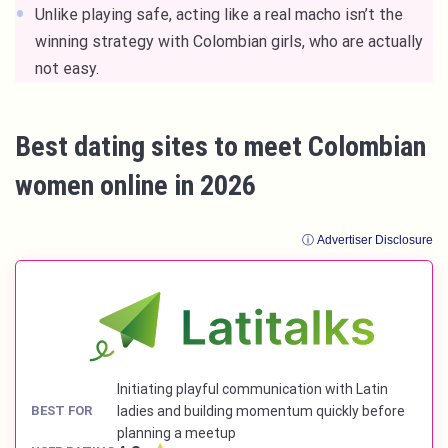
Unlike playing safe, acting like a real macho isn’t the
winning strategy with Colombian girls, who are actually
not easy.
Best dating sites to meet Colombian
women online in 2026
ⓘ Advertiser Disclosure
Initiating playful communication with Latin
BEST FOR
ladies and building momentum quickly before
planning a meetup