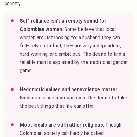
country.
Self-reliance isn’t an empty sound for
Colombian women
. Some believe that local
women are just looking for a husband they can
fully rely on. In fact, they are very independent,
hard-working, and ambitious. The desire to find a
reliable man is explained by the traditional gender
game.
Hedonistic values and benevolence matter
.
Kindness is common, and so is the desire to take
the best things that life can offer.
Most locals are still rather religious
. Though
Colombian society can hardly be called