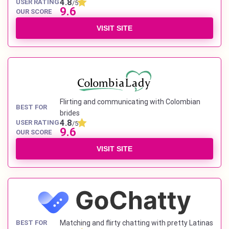
4.8
USER RATING
/5
9.6
OUR SCORE
VISIT SITE
Flirting and communicating with Colombian
BEST FOR
brides
4.8
USER RATING
/5
9.6
OUR SCORE
VISIT SITE
BEST FOR
Matching and flirty chatting with pretty Latinas