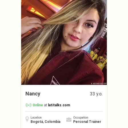
Nancy
33 y.o.
Online
at
latitalks.com
Location
Occupation
Bogotá, Colombia
Personal Trainer