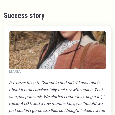
Success story
MARÍA
I’ve never been to Colombia and didn’t know much
about it until I accidentally met my wife online. That
was just pure luck. We started communicating a lot, I
mean A LOT, and a few months later, we thought we
just couldn’t go on like this, so I bought tickets for me