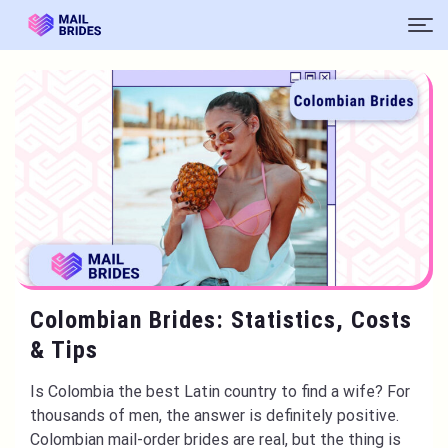
Colombian Brides: Statistics, Costs
& Tips
Is Colombia the best Latin country to find a wife? For
thousands of men, the answer is definitely positive.
Colombian mail-order brides are real, but the thing is