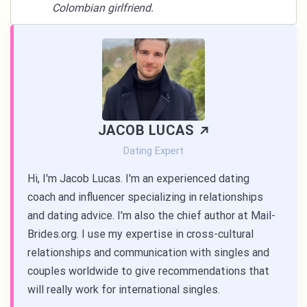
Colombian girlfriend.
JACOB LUCAS
Dating Expert
Hi, I'm Jacob Lucas. I'm an experienced dating
coach and influencer specializing in relationships
and dating advice. I'm also the chief author at Mail-
Brides.org. I use my expertise in cross-cultural
relationships and communication with singles and
couples worldwide to give recommendations that
will really work for international singles.