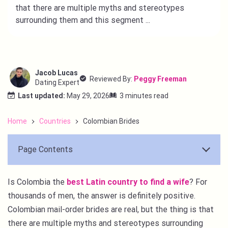
that there are multiple myths and stereotypes
surrounding them and this segment ...
Jacob Lucas
Reviewed By:
Peggy Freeman
Dating Expert
Last updated:
May 29, 2026
3 minutes read
Home
Countries
Colombian Brides
Page Contents
Is Colombia the
best Latin country to find a wife
? For
thousands of men, the answer is definitely positive.
Colombian mail-order brides are real, but the thing is that
there are multiple myths and stereotypes surrounding