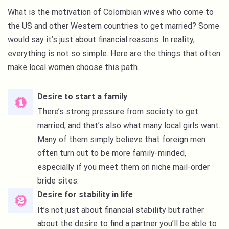
What is the motivation of Colombian wives who come to
the US and other Western countries to get married? Some
would say it’s just about financial reasons. In reality,
everything is not so simple. Here are the things that often
make local women choose this path.
Desire to start a family
There’s strong pressure from society to get
married, and that’s also what many local girls want.
Many of them simply believe that foreign men
often turn out to be more family-minded,
especially if you meet them on niche mail-order
bride sites.
Desire for stability in life
It’s not just about financial stability but rather
about the desire to find a partner you’ll be able to