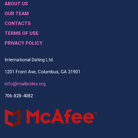
ABOUT US
OUR TEAM
CONTACTS
TERMS OF USE
PRIVACY POLICY
International Dating Ltd.
1201 Front Ave, Columbus, GA 31901
info@mailbrides.org
706-828-4082