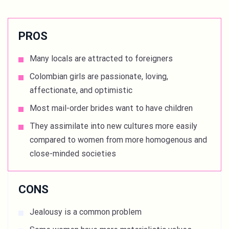
PROS
Many locals are attracted to foreigners
Colombian girls are passionate, loving,
affectionate, and optimistic
Most mail-order brides want to have children
They assimilate into new cultures more easily
compared to women from more homogenous and
close-minded societies
CONS
Jealousy is a common problem