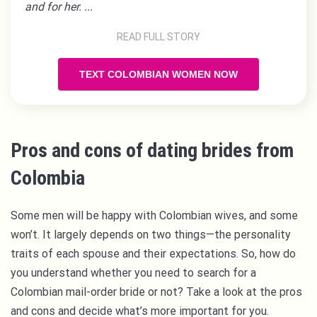
and for her. ...
READ FULL STORY
TEXT COLOMBIAN WOMEN NOW
Pros and cons of dating brides from
Colombia
Some men will be happy with Colombian wives, and some
won’t. It largely depends on two things—the personality
traits of each spouse and their expectations. So, how do
you understand whether you need to search for a
Colombian mail-order bride or not? Take a look at the pros
and cons and decide what’s more important for you.