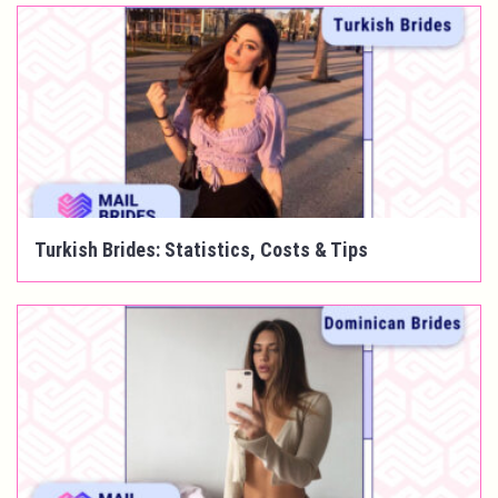
Turkish Brides: Statistics, Costs & Tips