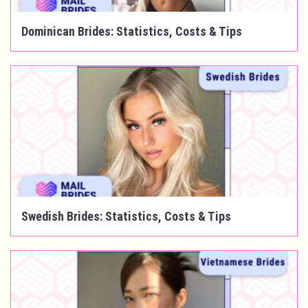
Dominican Brides: Statistics, Costs & Tips
Swedish Brides: Statistics, Costs & Tips