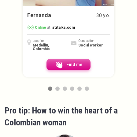
Fernanda
30 y.o.
Online
at
latitalks.com
Location
Occupation
Medellín,
Social worker
Colombia
Find me
Pro tip: How to win the heart of a
Colombian woman