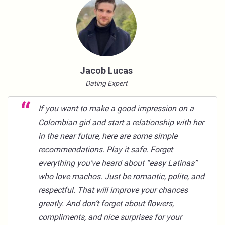
Jacob Lucas
Dating Expert
If you want to make a good impression on a
Colombian girl and start a relationship with her
in the near future, here are some simple
recommendations. Play it safe. Forget
everything you’ve heard about “easy Latinas”
who love machos. Just be romantic, polite, and
respectful. That will improve your chances
greatly. And don’t forget about flowers,
compliments, and nice surprises for your