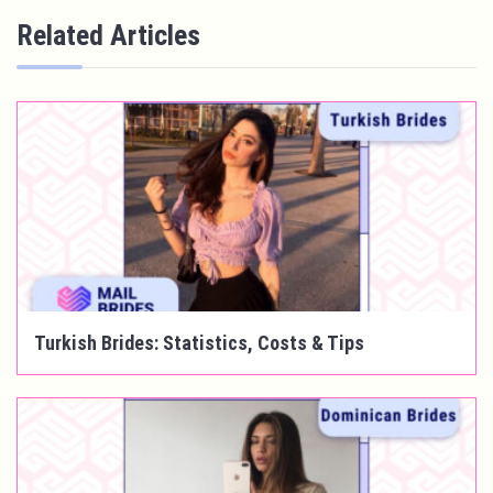
Related Articles
Turkish Brides: Statistics, Costs & Tips