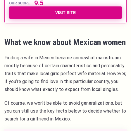
9.5
OUR SCORE
VISIT SITE
What we know about Mexican women
Finding a wife in Mexico became somewhat mainstream
mostly because of certain characteristics and personality
traits that make local girls perfect wife material. However,
if you’re going to find love in this particular country, you
should know what exactly to expect from local singles.
Of course, we won’t be able to avoid generalizations, but
you can still use the key facts below to decide whether to
search for a girlfriend in Mexico.