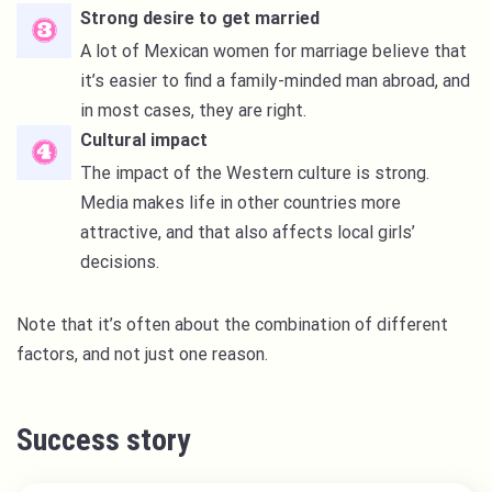
Strong desire to get married
A lot of Mexican women for marriage believe that
it’s easier to find a family-minded man abroad, and
in most cases, they are right.
Cultural impact
The impact of the Western culture is strong.
Media makes life in other countries more
attractive, and that also affects local girls’
decisions.
Note that it’s often about the combination of different
factors, and not just one reason.
Success story