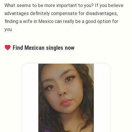
What seems to be more important to you? If you believe
advantages definitely compensate for disadvantages,
finding a wife in Mexico can really be a good option for
you.
Find Mexican singles now