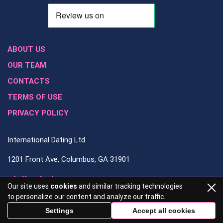
ABOUT US
OUR TEAM
CONTACTS
TERMS OF USE
PRIVACY POLICY
International Dating Ltd.
1201 Front Ave, Columbus, GA 31901
info@mailbrides.org
Our site uses
cookies
and similar tracking technologies
to personalize our content and analyze our traffic.
706-828-4082
Settings
Accept all cookies