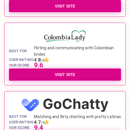
VISIT SITE
Flirting and communicating with Colombian
BEST FOR
brides
4.8
USER RATING
/5
9.6
OUR SCORE
VISIT SITE
BEST FOR
Matching and flirty chatting with pretty Latinas
4.7
USER RATING
/5
9.4
OUR SCORE