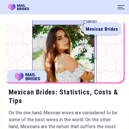
Mexican Brides: Statistics, Costs &
Tips
On the one hand, Mexican wives are considered to be
some of the best wives in the world. On the other
hand, Mexicans are the nation that suffers the most