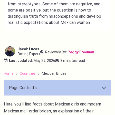
from stereotypes. Some of them are negative, and
some are positive, but the question is how to
distinguish truth from misconceptions and develop
realistic expectations about Mexican women.
Jacob Lucas
Reviewed By:
Peggy Freeman
Dating Expert
Last updated:
May 29, 2026
3 minutes read
Home
Countries
Mexican Brides
Page Contents
Here, you’ll find facts about Mexican girls and modern
Mexican mail-order brides, an explanation of their