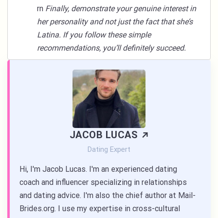
rn
Finally, demonstrate your genuine interest in
her personality and not just the fact that she’s
Latina. If you follow these simple
recommendations, you’ll definitely succeed.
JACOB LUCAS
Dating Expert
Hi, I'm Jacob Lucas. I'm an experienced dating
coach and influencer specializing in relationships
and dating advice. I'm also the chief author at Mail-
Brides.org. I use my expertise in cross-cultural