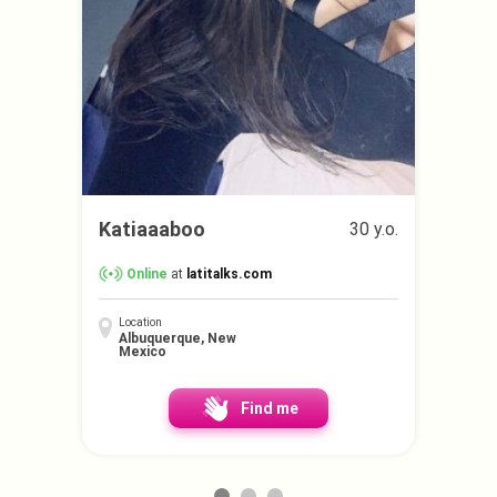
Katiaaaboo
30 y.o.
Online
at
latitalks.com
Location
Albuquerque, New
Mexico
Find me