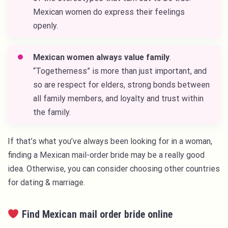
Mexican women do express their feelings
openly.
Mexican women always value family
.
“Togetherness” is more than just important, and
so are respect for elders, strong bonds between
all family members, and loyalty and trust within
the family.
If that’s what you’ve always been looking for in a woman,
finding a Mexican mail-order bride may be a really good
idea. Otherwise, you can consider choosing other countries
for dating & marriage.
Find Mexican mail order bride online