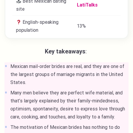
Best Mexican dating
​​LatiTalks
site
English-speaking
13%
population
Key takeaways
:
Mexican mail-order brides are real, and they are one of
the largest groups of marriage migrants in the United
States.
Many men believe they are perfect wife material, and
that’s largely explained by their family-mindedness,
optimism, spontaneity, desire to express love through
care, cooking, and touches, and loyalty to a family.
The motivation of Mexican brides has nothing to do