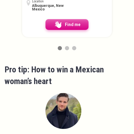
Location
Albuquerque, New
Mexico
Find me
Pro tip: How to win a Mexican
woman’s heart