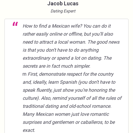
Jacob Lucas
Dating Expert
How to find a Mexican wife
? You can do it
rather easily online or offline, but you’ll also
need to attract a local woman. The good news
is that you don’t have to do anything
extraordinary or spend a lot on dating. The
secrets are in fact much simpler.
rn
First, demonstrate respect for the country
and, ideally, learn Spanish (you don’t have to
speak fluently, just show you’re honoring the
culture). Also, remind yourself of all the rules of
traditional dating and old-school romance.
Many Mexican women just love romantic
surprises and gentlemen or caballeros, to be
exact.