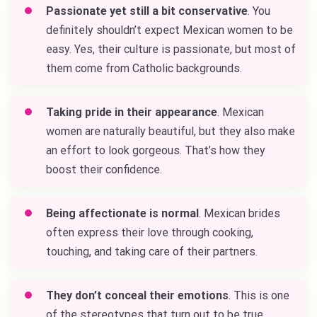
Passionate yet still a bit conservative
. You
definitely shouldn’t expect Mexican women to be
easy. Yes, their culture is passionate, but most of
them come from Catholic backgrounds.
Taking pride in their appearance
. Mexican
women are naturally beautiful, but they also make
an effort to look gorgeous. That’s how they
boost their confidence.
Being affectionate is normal
. Mexican brides
often express their love through cooking,
touching, and taking care of their partners.
They don’t conceal their emotions
. This is one
of the stereotypes that turn out to be true.