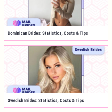
Dominican Brides: Statistics, Costs & Tips
Swedish Brides: Statistics, Costs & Tips