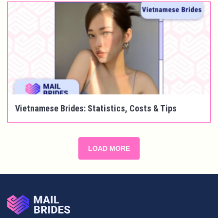
Vietnamese Brides: Statistics, Costs & Tips
LOAD MORE