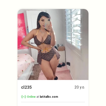
cl235
20 y.o.
Online
at
latitalks.com