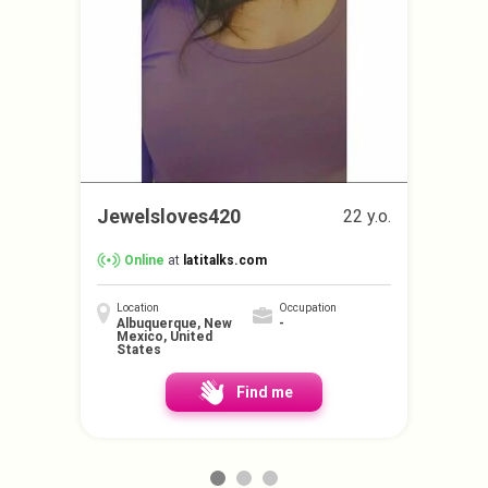
Jewelsloves420
22 y.o.
Online
at
latitalks.com
Location
Occupation
Albuquerque, New
-
Mexico, United
States
Find me