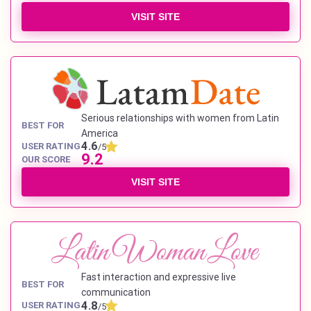
VISIT SITE
Serious relationships with women from Latin
BEST FOR
America
4.6
USER RATING
/5
9.2
OUR SCORE
VISIT SITE
Fast interaction and expressive live
BEST FOR
communication
4.8
USER RATING
/5