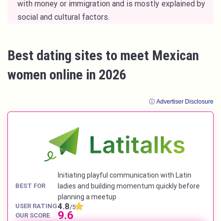
with money or immigration and is mostly explained by
social and cultural factors.
Best dating sites to meet Mexican
women online in 2026
ⓘ Advertiser Disclosure
Initiating playful communication with Latin
BEST FOR
ladies and building momentum quickly before
planning a meetup
4.8
USER RATING
/5
9.6
OUR SCORE