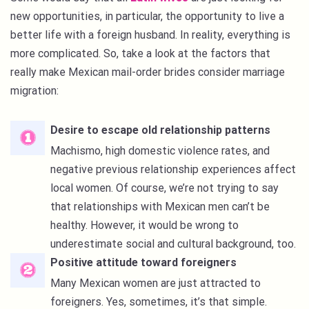
new opportunities, in particular, the opportunity to live a
better life with a foreign husband. In reality, everything is
more complicated. So, take a look at the factors that
really make Mexican mail-order brides consider marriage
migration:
Desire to escape old relationship patterns
Machismo, high domestic violence rates, and
negative previous relationship experiences affect
local women. Of course, we’re not trying to say
that relationships with Mexican men can’t be
healthy. However, it would be wrong to
underestimate social and cultural background, too.
Positive attitude toward foreigners
Many Mexican women are just attracted to
foreigners. Yes, sometimes, it’s that simple.