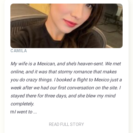
CAMILA
My wife is a Mexican, and she’s heaven-sent. We met
online, and it was that stormy romance that makes
you do crazy things. I booked a flight to Mexico just a
week after we had our first conversation on the site. I
stayed there for three days, and she blew my mind
completely.
rn
I went to ...
READ FULL STORY