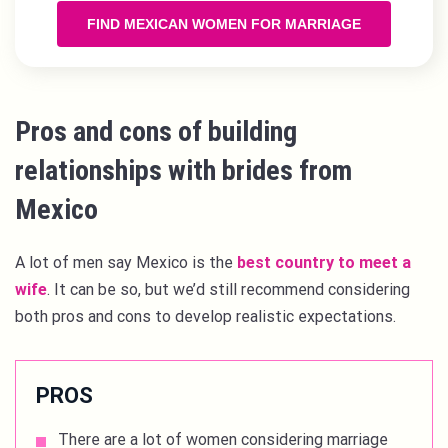
FIND MEXICAN WOMEN FOR MARRIAGE
Pros and cons of building
relationships with brides from
Mexico
A lot of men say Mexico is the
best country to meet a
wife
. It can be so, but we’d still recommend considering
both pros and cons to develop realistic expectations.
PROS
There are a lot of women considering marriage