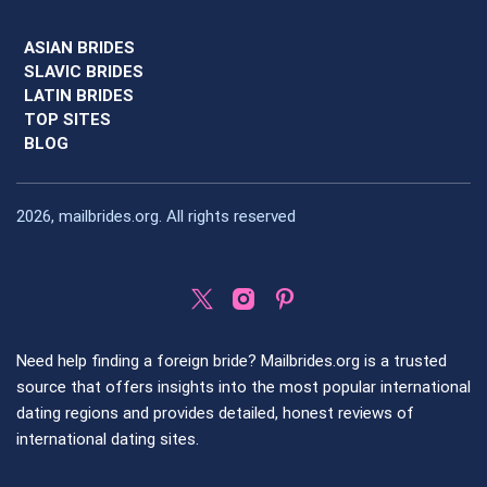
ASIAN BRIDES
SLAVIC BRIDES
LATIN BRIDES
TOP SITES
BLOG
2026, mailbrides.org. All rights reserved
Need help finding a foreign bride? Mailbrides.org is a trusted
source that offers insights into the most popular international
dating regions and provides detailed, honest reviews of
international dating sites.