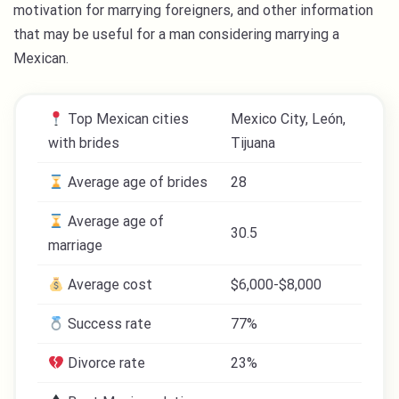
motivation for marrying foreigners, and other information
that may be useful for a man considering marrying a
Mexican.
Top Mexican cities
Mexico City, León,
with brides
Tijuana
Average age of brides
28
Average age of
30.5
marriage
Average cost
$6,000-$8,000
Success rate
77%
Divorce rate
23%