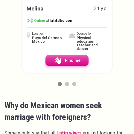
Melina
31 y.o.
Online
at
latitalks.com
Location
Occupation
Playa del Carmen,
Physical
Mexico
education
teacher and
dancer
Find me
Why do Mexican women seek
marriage with foreigners?
Some would say that all
Latin wives
are just looking for