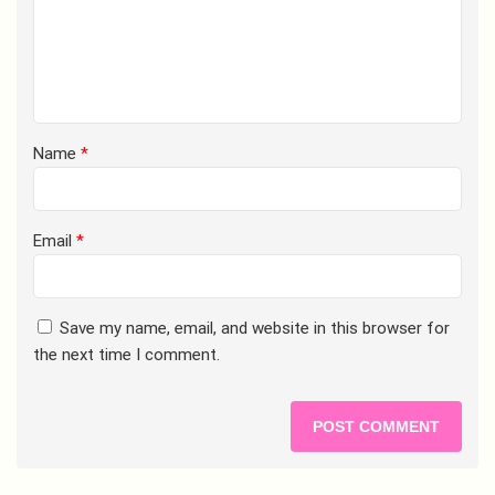
Name
*
Email
*
Save my name, email, and website in this browser for
the next time I comment.