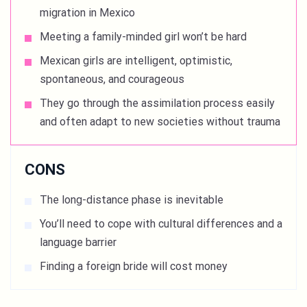
migration in Mexico
Meeting a family-minded girl won’t be hard
Mexican girls are intelligent, optimistic,
spontaneous, and courageous
They go through the assimilation process easily
and often adapt to new societies without trauma
CONS
The long-distance phase is inevitable
You’ll need to cope with cultural differences and a
language barrier
Finding a foreign bride will cost money