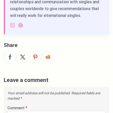
relationships and communication with singles and
couples worldwide to give recommendations that
will really work for international singles.
Share
Leave a comment
Your email address will not be published.
Required fields are
marked
*
Comment
*