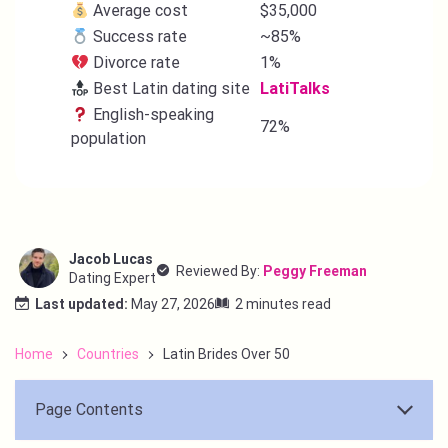
Average cost
$35,000
Success rate
~85%
Divorce rate
1%
Best Latin dating site
LatiTalks
English-speaking
72%
population
Jacob Lucas
Reviewed By:
Peggy Freeman
Dating Expert
Last updated:
May 27, 2026
2 minutes read
Home
Countries
Latin Brides Over 50
Page Contents