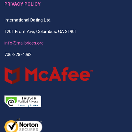
PRIVACY POLICY
International Dating Ltd.
1201 Front Ave, Columbus, GA 31901
info@mailbrides.org
706-828-4082