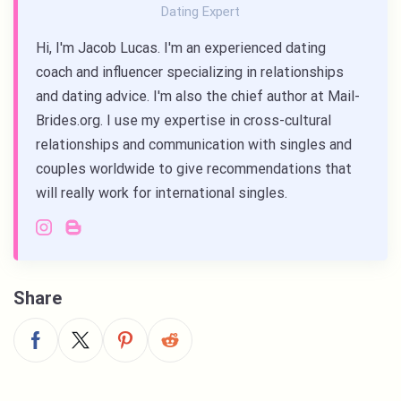
Dating Expert
Hi, I'm Jacob Lucas. I'm an experienced dating
coach and influencer specializing in relationships
and dating advice. I'm also the chief author at Mail-
Brides.org. I use my expertise in cross-cultural
relationships and communication with singles and
couples worldwide to give recommendations that
will really work for international singles.
Share