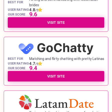
BEST FOR
brides
4.8
USER RATING
/5
9.6
OUR SCORE
VISIT SITE
BEST FOR
Matching and flirty chatting with pretty Latinas
4.7
USER RATING
/5
9.4
OUR SCORE
VISIT SITE