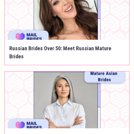
Russian Brides Over 50: Meet Russian Mature
Brides