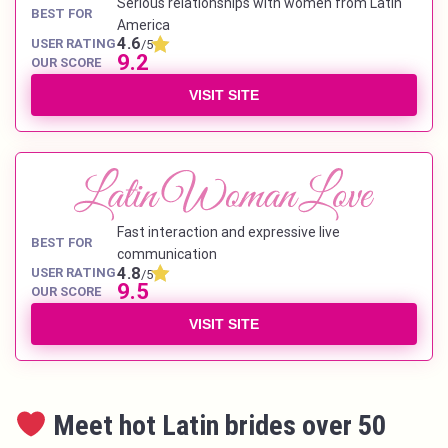
Serious relationships with women from Latin
BEST FOR
America
4.6
USER RATING
/5
9.2
OUR SCORE
VISIT SITE
Fast interaction and expressive live
BEST FOR
communication
4.8
USER RATING
/5
9.5
OUR SCORE
VISIT SITE
Meet hot Latin brides over 50