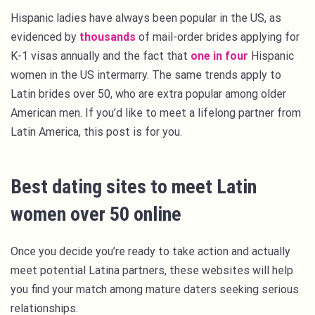
Hispanic ladies have always been popular in the US, as
evidenced by
thousands
of mail-order brides applying for
K-1 visas annually and the fact that
one in four
Hispanic
women in the US intermarry. The same trends apply to
Latin brides over 50, who are extra popular among older
American men. If you’d like to meet a lifelong partner from
Latin America, this post is for you.
Best dating sites to meet Latin
women over 50 online
Once you decide you’re ready to take action and actually
meet potential Latina partners, these websites will help
you find your match among mature daters seeking serious
relationships.