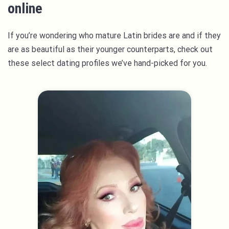
online
If you’re wondering who mature Latin brides are and if they
are as beautiful as their younger counterparts, check out
these select dating profiles we’ve hand-picked for you.