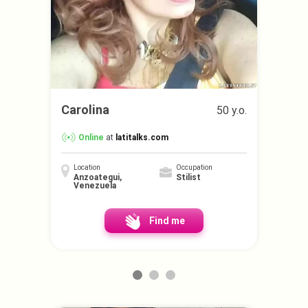
Carolina
50 y.o.
Online
at
latitalks.com
Location
Occupation
Anzoategui,
Stilist
Venezuela
Find me