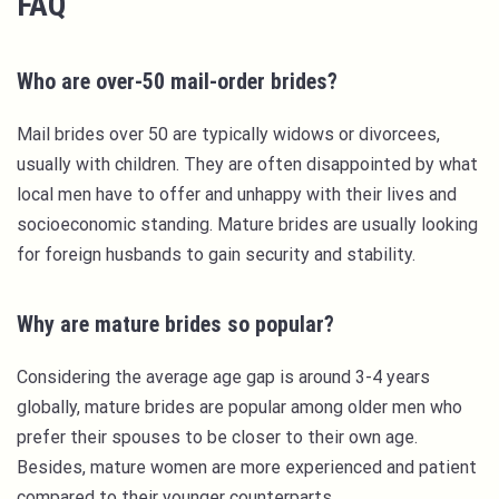
FAQ
Who are over-50 mail-order brides?
Mail brides over 50 are typically widows or divorcees,
usually with children. They are often disappointed by what
local men have to offer and unhappy with their lives and
socioeconomic standing. Mature brides are usually looking
for foreign husbands to gain security and stability.
Why are mature brides so popular?
Considering the average age gap is around 3-4 years
globally, mature brides are popular among older men who
prefer their spouses to be closer to their own age.
Besides, mature women are more experienced and patient
compared to their younger counterparts.