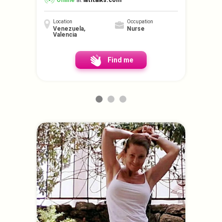
Online
at
latitalks.com
Location
Occupation
Venezuela,
Nurse
Valencia
Find me