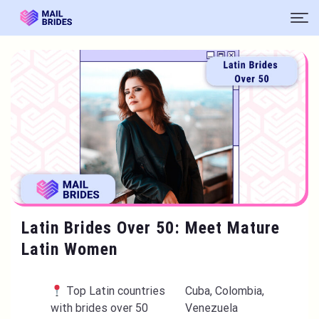
Latin Brides Over 50: Meet Mature
Latin Women
Top Latin countries
Cuba, Colombia,
with brides over 50
Venezuela