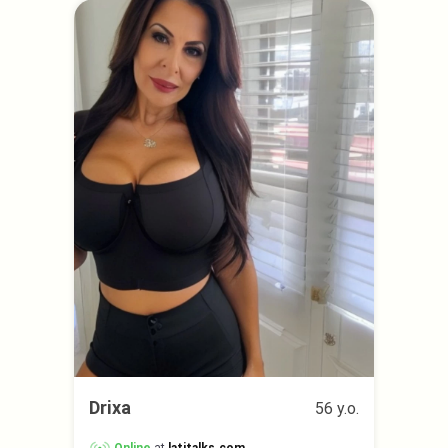
Drixa
56 y.o.