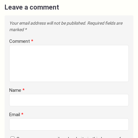
Leave a comment
Your email address will not be published.
Required fields are
marked
*
Comment
*
Name
*
Email
*