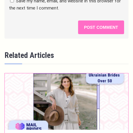
Save my name, email, and website in this browser for
the next time I comment.
Related Articles