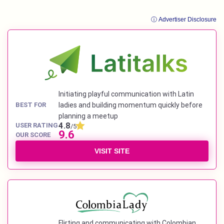
ⓘ Advertiser Disclosure
Initiating playful communication with Latin
BEST FOR
ladies and building momentum quickly before
planning a meetup
4.8
USER RATING
/5
9.6
OUR SCORE
VISIT SITE
Flirting and communicating with Colombian