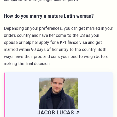
How do you marry a mature Latin woman?
Depending on your preferences, you can get married in your
bride’s country and have her come to the US as your
spouse or help her apply for a K-1 fiance visa and get
married within 90 days of her entry to the country. Both
ways have their pros and cons you need to weigh before
making the final decision.
JACOB LUCAS