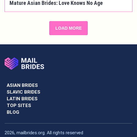
Mature Asian Brides: Love Knows No Age
LOAD MORE
ASIAN BRIDES
SLAVIC BRIDES
LATIN BRIDES
TOP SITES
BLOG
2026, mailbrides.org. All rights reserved