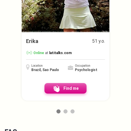
Erika
51 y.o.
Online
at
latitalks.com
Location
Occupation
Brazil, Sao Paulo
Psychologist
Find me