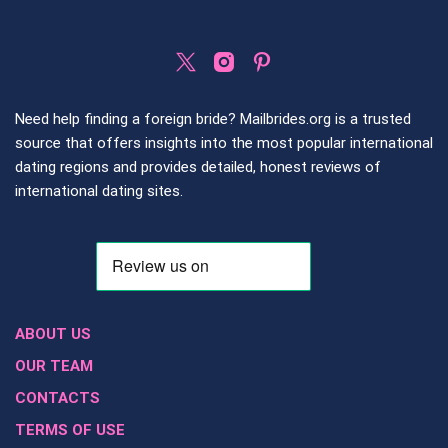
Need help finding a foreign bride? Mailbrides.org is a trusted
source that offers insights into the most popular international
dating regions and provides detailed, honest reviews of
international dating sites.
ABOUT US
OUR TEAM
CONTACTS
TERMS OF USE