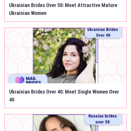
Ukrainian Brides Over 50: Meet Attractive Mature
Ukrainian Women
Ukrainian Brides Over 40: Meet Single Women Over
40