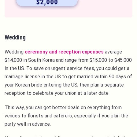
Wedding
Wedding
ceremony and reception expenses
average
$14,000 in South Korea and range from $15,000 to $45,000
in the US. To save on urgent service fees, you could get a
marriage license in the US to get married within 90 days of
your Korean bride entering the US, then plan a separate
reception to celebrate your union at a later date.
This way, you can get better deals on everything from
venues to florists and caterers, especially if you plan the
party well in advance.