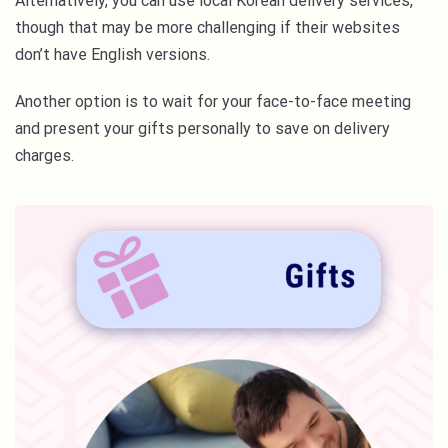
Alternatively, you can use local Korean delivery services,
though that may be more challenging if their websites
don’t have English versions.
Another option is to wait for your face-to-face meeting
and present your gifts personally to save on delivery
charges.