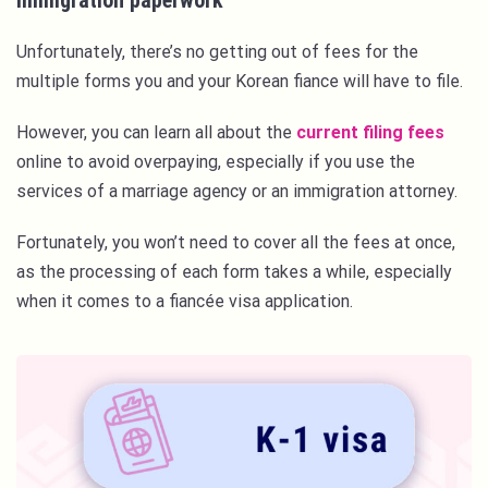
Immigration paperwork
Unfortunately, there’s no getting out of fees for the
multiple forms you and your Korean fiance will have to file.
However, you can learn all about the
current filing fees
online to avoid overpaying, especially if you use the
services of a marriage agency or an immigration attorney.
Fortunately, you won’t need to cover all the fees at once,
as the processing of each form takes a while, especially
when it comes to a fiancée visa application.