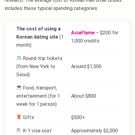
research. The average cost of Korean mail order brides
includes these typical spending categories:
The cost of using a
AsiaFlame
– $200 for
Korean dating site
(1
1,000 credits
month)
Round-trip tickets
(from New York to
Around $1,500
Seoul)
Food, transport,
entertainment (for 1
About $800
week for 1 person)
Gifts
$500+
K-1 visa cost
Approximately $2,000