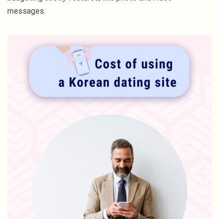
messages.