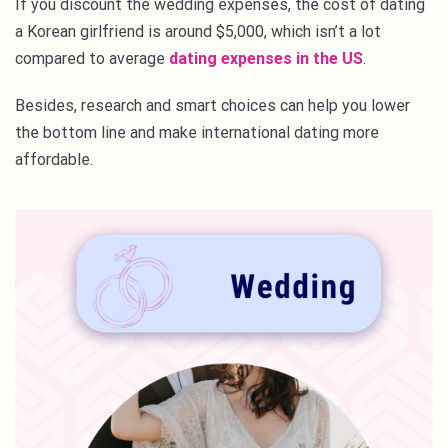
If you discount the wedding expenses, the cost of dating
a Korean girlfriend is around $5,000, which isn’t a lot
compared to average
dating expenses in the US
.
Besides, research and smart choices can help you lower
the bottom line and make international dating more
affordable.