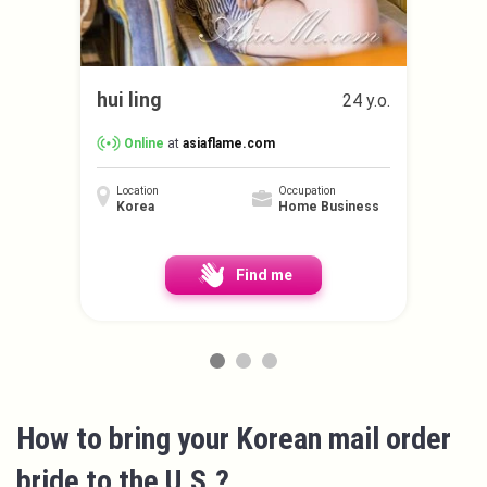
hui ling
24 y.o.
Online
at
asiaflame.com
Location
Occupation
Korea
Home Business
Find me
How to bring your Korean mail order
bride to the U.S.?