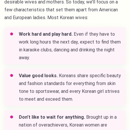
desirable wives and mothers. So today, we’ll focus on a
few characteristics that set them apart from American
and European ladies. Most Korean wives:
Work hard and play hard.
Even if they have to
work long hours the next day, expect to find them
in karaoke clubs, dancing and drinking the night
away.
Value good looks.
Koreans share specific beauty
and fashion standards for everything from skin
tone to sportswear, and every Korean girl strives
to meet and exceed them.
Don’t like to wait for anything.
Brought up in a
nation of overachievers, Korean women are