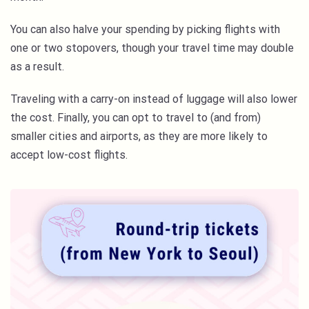
You can also halve your spending by picking flights with
one or two stopovers, though your travel time may double
as a result.
Traveling with a carry-on instead of luggage will also lower
the cost. Finally, you can opt to travel to (and from)
smaller cities and airports, as they are more likely to
accept low-cost flights.