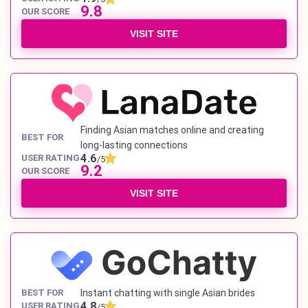
9.8
OUR SCORE
VISIT SITE
Finding Asian matches online and creating
BEST FOR
long-lasting connections
4.6
USER RATING
/5
9.2
OUR SCORE
VISIT SITE
BEST FOR
Instant chatting with single Asian brides
4.8
USER RATING
/5