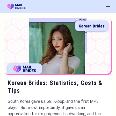
Korean Brides: Statistics, Costs &
Tips
South Korea gave us 5G, K-pop, and the first MP3
player. But most importantly, it gave us an
appreciation for its gorgeous, hardworking, and fun-