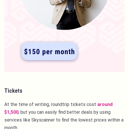
Tickets
At the time of writing, roundtrip tickets cost
around
$1,500
, but you can easily find better deals by using
services like Skyscanner to find the lowest prices within a
month.