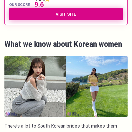
9.6
OUR SCORE
VISIT SITE
What we know about Korean women
There’s a lot to South Korean brides that makes them