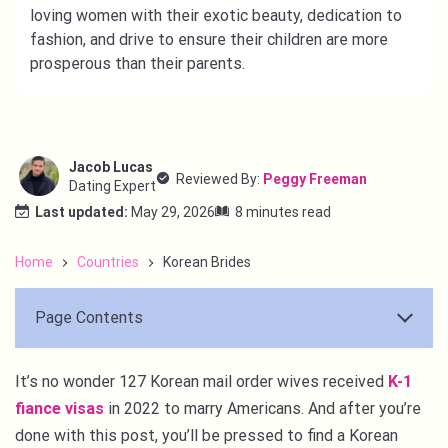
loving women with their exotic beauty, dedication to
fashion, and drive to ensure their children are more
prosperous than their parents.
Jacob Lucas
Reviewed By:
Peggy Freeman
Dating Expert
Last updated:
May 29, 2026
8 minutes read
Home
Countries
Korean Brides
Page Contents
It’s no wonder 127 Korean mail order wives received
K-1
fiance visas
in 2022 to marry Americans. And after you’re
done with this post, you’ll be pressed to find a Korean