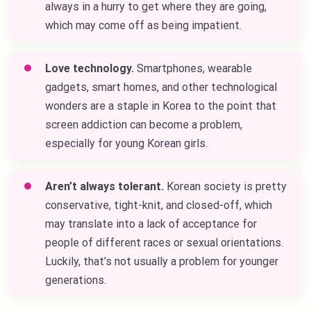
always in a hurry to get where they are going,
which may come off as being impatient.
Love technology.
Smartphones, wearable
gadgets, smart homes, and other technological
wonders are a staple in Korea to the point that
screen addiction can become a problem,
especially for young Korean girls.
Aren’t always tolerant.
Korean society is pretty
conservative, tight-knit, and closed-off, which
may translate into a lack of acceptance for
people of different races or sexual orientations.
Luckily, that’s not usually a problem for younger
generations.