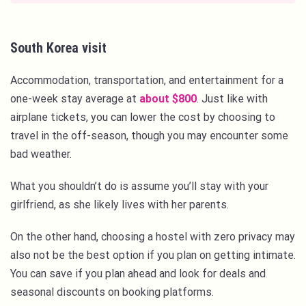
South Korea visit
Accommodation, transportation, and entertainment for a
one-week stay average at
about $800
. Just like with
airplane tickets, you can lower the cost by choosing to
travel in the off-season, though you may encounter some
bad weather.
What you shouldn’t do is assume you’ll stay with your
girlfriend, as she likely lives with her parents.
On the other hand, choosing a hostel with zero privacy may
also not be the best option if you plan on getting intimate.
You can save if you plan ahead and look for deals and
seasonal discounts on booking platforms.