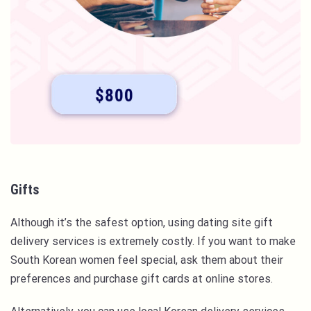
Gifts
Although it’s the safest option, using dating site gift
delivery services is extremely costly. If you want to make
South Korean women feel special, ask them about their
preferences and purchase gift cards at online stores.