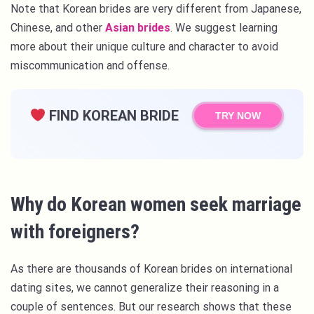
Note that Korean brides are very different from Japanese,
Chinese, and other
Asian brides
. We suggest learning
more about their unique culture and character to avoid
miscommunication and offense.
FIND KOREAN BRIDE
TRY NOW
Why do Korean women seek marriage
with foreigners?
As there are thousands of Korean brides on international
dating sites, we cannot generalize their reasoning in a
couple of sentences. But our research shows that these