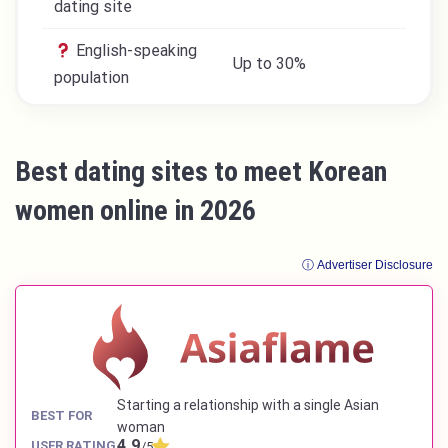
dating site
English-speaking
Up to 30%
population
Best dating sites to meet Korean
women online in 2026
ⓘ Advertiser Disclosure
Starting a relationship with a single Asian
BEST FOR
woman
4.9
USER RATING
/5