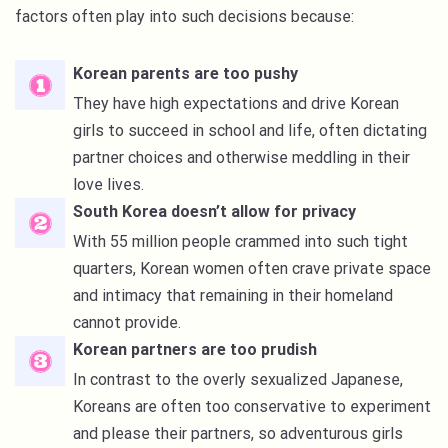
factors often play into such decisions because:
Korean parents are too pushy
They have high expectations and drive Korean
girls to succeed in school and life, often dictating
partner choices and otherwise meddling in their
love lives.
South Korea doesn’t allow for privacy
With 55 million people crammed into such tight
quarters, Korean women often crave private space
and intimacy that remaining in their homeland
cannot provide.
Korean partners are too prudish
In contrast to the overly sexualized Japanese,
Koreans are often too conservative to experiment
and please their partners, so adventurous girls