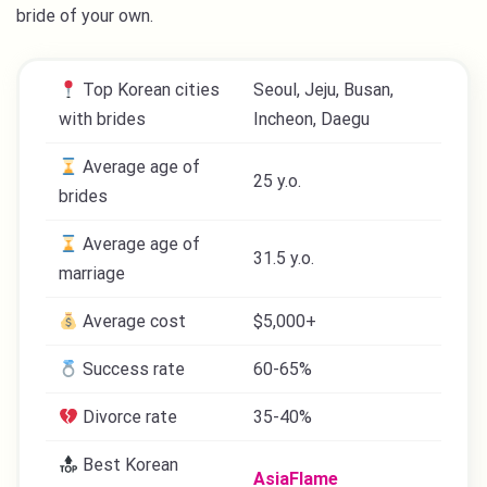
bride of your own.
Top Korean cities
Seoul, Jeju, Busan,
with brides
Incheon, Daegu
Average age of
25 y.o.
brides
Average age of
31.5 y.o.
marriage
Average cost
$5,000+
Success rate
60-65%
Divorce rate
35-40%
Best Korean
AsiaFlame