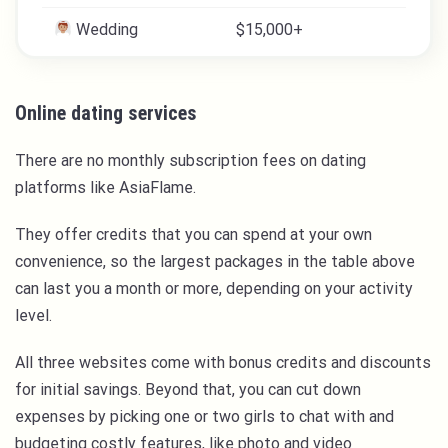
Wedding
$15,000+
Online dating services
There are no monthly subscription fees on dating
platforms like AsiaFlame.
They offer credits that you can spend at your own
convenience, so the largest packages in the table above
can last you a month or more, depending on your activity
level.
All three websites come with bonus credits and discounts
for initial savings. Beyond that, you can cut down
expenses by picking one or two girls to chat with and
budgeting costly features, like photo and video