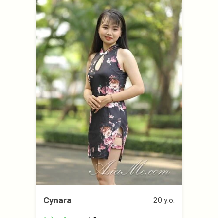
Cynara
20 y.o.