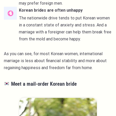
may prefer foreign men.
Korean brides are often unhappy
The nationwide drive tends to put Korean women
in a constant state of anxiety and stress. And a
marriage with a foreigner can help them break free
from the mold and become happy.
As you can see, for most Korean women, international
marriage is less about financial stability and more about
regaining happiness and freedom far from home.
Meet a mail-order Korean bride