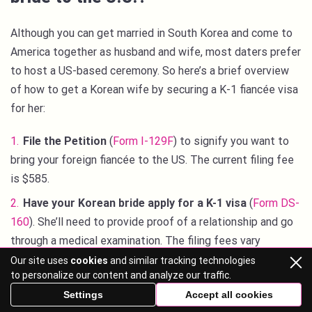
Although you can get married in South Korea and come to
America together as husband and wife, most daters prefer
to host a US-based ceremony. So here’s a brief overview
of how to get a Korean wife by securing a K-1 fiancée visa
for her:
File the Petition
(
Form I-129F
) to signify you want to
bring your foreign fiancée to the US. The current filing fee
is $585.
Have your Korean bride apply for a K-1 visa
(
Form DS-
160
). She’ll need to provide proof of a relationship and go
through a medical examination. The filing fees vary
between consular offices across the world but are
Our site uses
cookies
and similar tracking technologies
to personalize our content and analyze our traffic.
typically around $190.
Settings
Accept all cookies
Provide proof of financial support for your fiancée