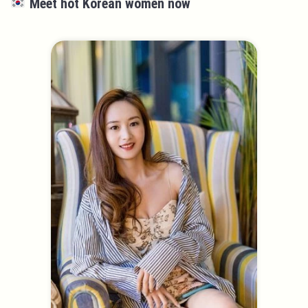
Meet hot Korean women now