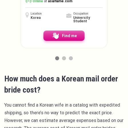
Online
at
asiaflame.com
Location
Occupation
Korea
University
Student
Find me
How much does a Korean mail order
bride cost?
You cannot find a Korean wife in a catalog with expedited
shipping, so there’s no way to predict the exact price.
However, we can estimate average expenses based on our