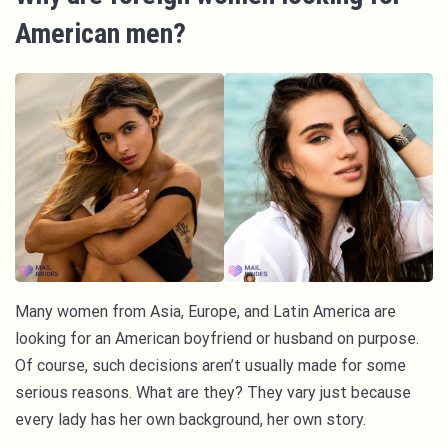
American men?
Many women from Asia, Europe, and Latin America are
looking for an American boyfriend or husband on purpose.
Of course, such decisions aren’t usually made for some
serious reasons. What are they? They vary just because
every lady has her own background, her own story.