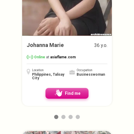
Johanna Marie
36 y.o.
Online
at
asiaflame.com
Location
Occupation
Philippines, Talisay
Businesswoman
City
Find me