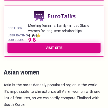
Meeting feminine, family-minded Slavic
BEST FOR
women for long-term relationships
4.9
USER RATING
/5
9.8
OUR SCORE
VISIT SITE
Asian women
Asia is the most densely populated region in the world.
It’s impossible to characterize all Asian women with one
list of features, as we can hardly compare Thailand with
South Korea.