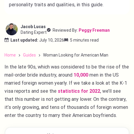
personality traits and qualities, in this guide.
Jacob Lucas
Reviewed By:
Peggy Freeman
Dating Expert
Last updated:
July 10, 2026
5 minutes read
Home
Guides
Woman Looking for American Man
In the late 90s, which was considered to be the rise of the
mail-order bride industry, around
10,000
men in the US
married foreign women yearly. If we take a look at the K-1
visa reports and see the
statistics for 2022
, we’ll see
that this number is not getting any lower. On the contrary,
it’s only growing, and tens of thousands of foreign women
enter the country to marry their American boyfriends.