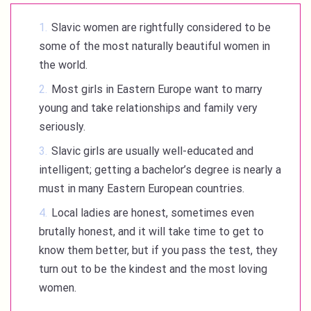
Slavic women are rightfully considered to be
some of the most naturally beautiful women in
the world.
Most girls in Eastern Europe want to marry
young and take relationships and family very
seriously.
Slavic girls are usually well-educated and
intelligent; getting a bachelor’s degree is nearly a
must in many Eastern European countries.
Local ladies are honest, sometimes even
brutally honest, and it will take time to get to
know them better, but if you pass the test, they
turn out to be the kindest and the most loving
women.