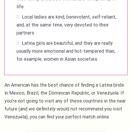
life.
Local ladies are kind, benevolent, self-reliant,
and, at the same time, very devoted to their
partners.
Latina girls are beautiful, and they are really
usually more emotional and hot-tempered than,
for example, women in Asian societies.
An American has the best chance of finding a Latina bride
in Mexico, Brazil, the Dominican Republic, or Venezuela. If
you’re not going to visit any of these countries in the near
future (and we definitely would not recommend you visit
Venezuela), you can find your perfect match online.