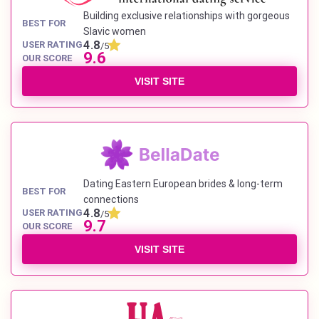
Building exclusive relationships with gorgeous
BEST FOR
Slavic women
4.8
USER RATING
/5
9.6
OUR SCORE
VISIT SITE
Dating Eastern European brides & long-term
BEST FOR
connections
4.8
USER RATING
/5
9.7
OUR SCORE
VISIT SITE