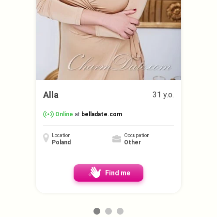
Alla
31 y.o.
Online
at
belladate.com
Location
Occupation
Poland
Other
Find me