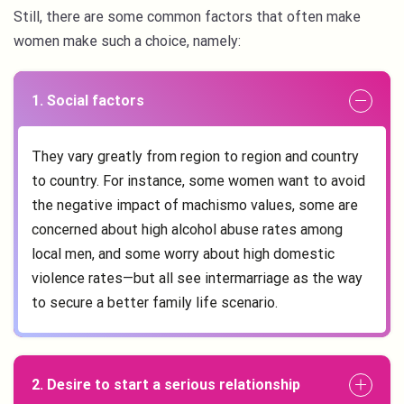
Still, there are some common factors that often make
women make such a choice, namely:
1. Social factors
They vary greatly from region to region and country
to country. For instance, some women want to avoid
the negative impact of machismo values, some are
concerned about high alcohol abuse rates among
local men, and some worry about high domestic
violence rates—but all see intermarriage as the way
to secure a better family life scenario.
2. Desire to start a serious relationship