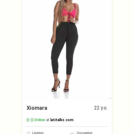
Xiomara
22 y.o.
Online
at
latitalks.com
Location
Occupation