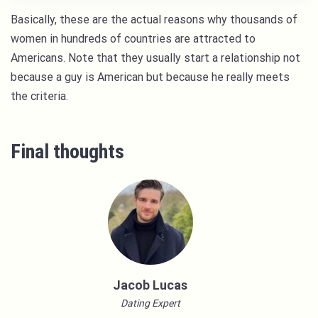
Basically, these are the actual reasons why thousands of
women in hundreds of countries are attracted to
Americans. Note that they usually start a relationship not
because a guy is American but because he really meets
the criteria.
Final thoughts
Jacob Lucas
Dating Expert