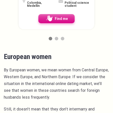
Colombia,
Political science
Medellín
student
Find me
European women
By European women, we mean women from Central Europe,
Western Europe, and Northern Europe. If we consider the
situation in the international online dating market, we’ll
see that women in these countries search for foreign
husbands less frequently.
Still, it doesn’t mean that they don’t intermarry and