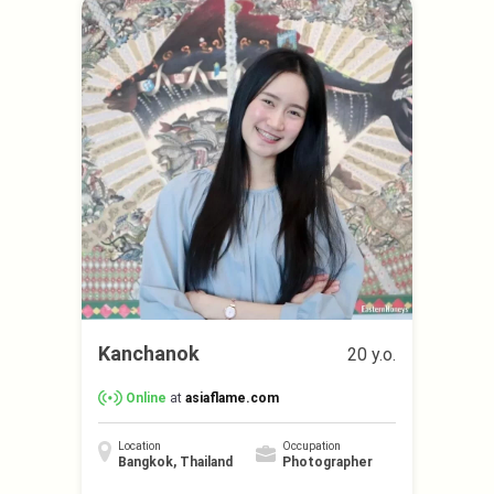
Kanchanok
20 y.o.
Online
at
asiaflame.com
Location
Occupation
Bangkok, Thailand
Photographer