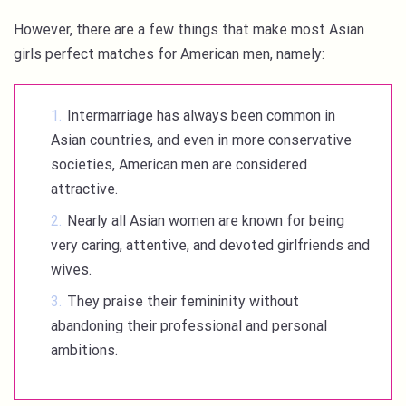
However, there are a few things that make most Asian
girls perfect matches for American men, namely:
Intermarriage has always been common in
Asian countries, and even in more conservative
societies, American men are considered
attractive.
Nearly all Asian women are known for being
very caring, attentive, and devoted girlfriends and
wives.
They praise their femininity without
abandoning their professional and personal
ambitions.