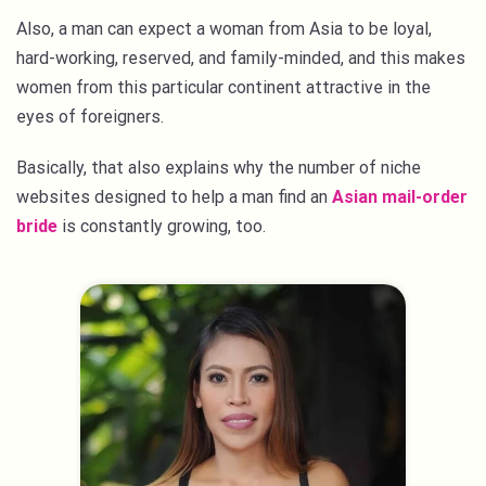
Also, a man can expect a woman from Asia to be loyal,
hard-working, reserved, and family-minded, and this makes
women from this particular continent attractive in the
eyes of foreigners.
Basically, that also explains why the number of niche
websites designed to help a man find an
Asian mail-order
bride
is constantly growing, too.