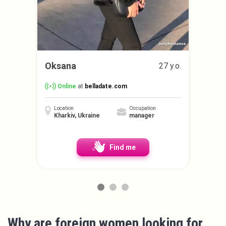
Oksana
27 y.o.
Online
at
belladate.com
Location
Occupation
Kharkiv, Ukraine
manager
Find me
Why are foreign women looking for