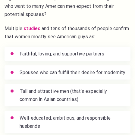
who want to marry American men expect from their
potential spouses?
Multiple
studies
and tens of thousands of people confirm
that women mostly see American guys as:
Faithful, loving, and supportive partners
Spouses who can fulfill their desire for modernity
Tall and attractive men (that’s especially
common in Asian countries)
Well-educated, ambitious, and responsible
husbands