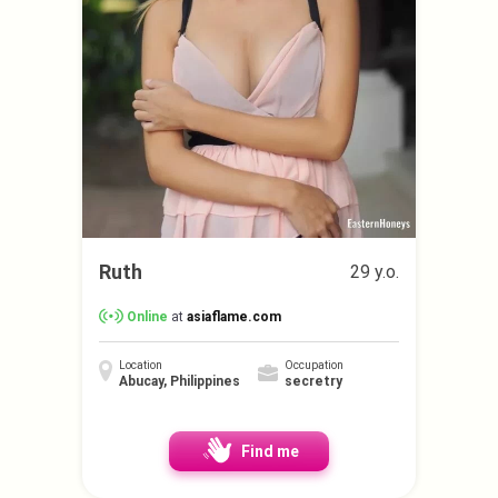
Ruth
29 y.o.
Online
at
asiaflame.com
Location
Occupation
Abucay, Philippines
secretry
Find me