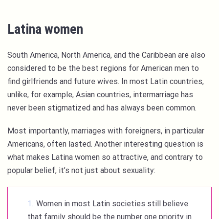
Latina women
South America, North America, and the Caribbean are also
considered to be the best regions for American men to
find girlfriends and future wives. In most Latin countries,
unlike, for example, Asian countries, intermarriage has
never been stigmatized and has always been common.
Most importantly, marriages with foreigners, in particular
Americans, often lasted. Another interesting question is
what makes Latina women so attractive, and contrary to
popular belief, it’s not just about sexuality:
Women in most Latin societies still believe
that family should be the number one priority in