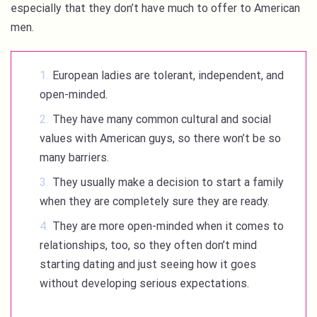
especially that they don’t have much to offer to American
men.
European ladies are tolerant, independent, and
open-minded.
They have many common cultural and social
values with American guys, so there won’t be so
many barriers.
They usually make a decision to start a family
when they are completely sure they are ready.
They are more open-minded when it comes to
relationships, too, so they often don’t mind
starting dating and just seeing how it goes
without developing serious expectations.