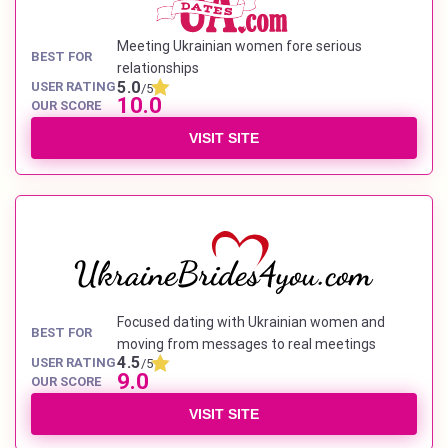
Meeting Ukrainian women fore serious
BEST FOR
relationships
5.0
USER RATING
/5
10.0
OUR SCORE
VISIT SITE
Focused dating with Ukrainian women and
BEST FOR
moving from messages to real meetings
4.5
USER RATING
/5
9.0
OUR SCORE
VISIT SITE