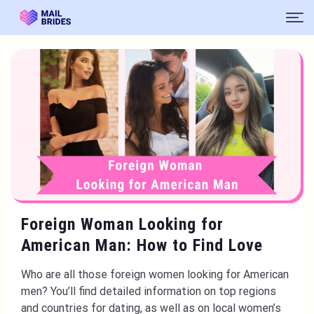
Foreign Woman Looking for
American Man: How to Find Love
Who are all those foreign women looking for American
men? You’ll find detailed information on top regions
and countries for dating, as well as on local women’s