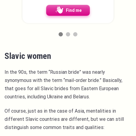
Find me
Slavic women
In the 90s, the term “Russian bride” was nearly
synonymous with the term “mail-order bride.” Basically,
that goes for all Slavic brides from Eastern European
countries, including Ukraine and Belarus.
Of course, just as in the case of Asia, mentalities in
different Slavic countries are different, but we can still
distinguish some common traits and qualities: