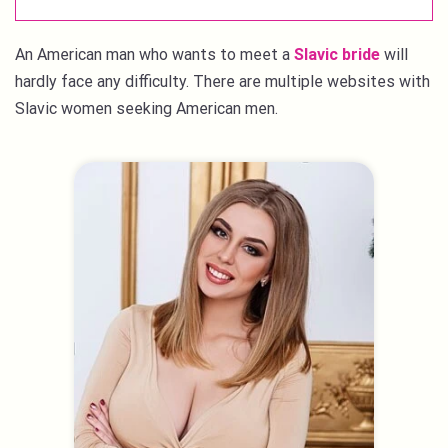
An American man who wants to meet a
Slavic bride
will
hardly face any difficulty. There are multiple websites with
Slavic women seeking American men.