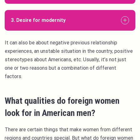
3. Desire for modernity
It can also be about negative previous relationship
experiences, an unstable situation in the country, positive
stereotypes about Americans, etc. Usually, it’s not just
one or two reasons but a combination of different
factors.
What qualities do foreign women
look for in American men?
There are certain things that make women from different
regions and countries special. But what do foreign women