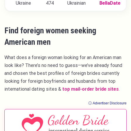
Ukraine
474
Ukrainian
BellaDate
Find foreign women seeking
American men
What does a foreign woman looking for an American man
look like? There’s no need to guess—we’ve already found
and chosen the best profiles of foreign brides currently
looking for foreign boyfriends and husbands from top
international dating sites &
top mail-order bride sites
.
ⓘ Advertiser Disclosure