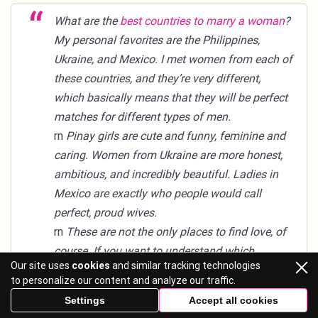
What are the
best countries to marry a woman
?
My personal favorites are the Philippines,
Ukraine, and Mexico. I met women from each of
these countries, and they’re very different,
which basically means that they will be perfect
matches for different types of men.
rn
Pinay girls are cute and funny, feminine and
caring. Women from Ukraine are more honest,
ambitious, and incredibly beautiful. Ladies in
Mexico are exactly who people would call
perfect, proud wives.
rn
These are not the only places to find love, of
course. If you want to understand which
Our site uses
cookies
and similar tracking technologies
country is perfect for you personally, look for
to personalize our content and analyze our traffic.
more information on local women—you can do
Settings
Accept all cookies
it right here at Mail-brides.org.