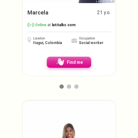
Marcela
21 y.o.
Online
at
latitalks.com
Location
Occupation
Itagui, Colombia
Social worker
Find me