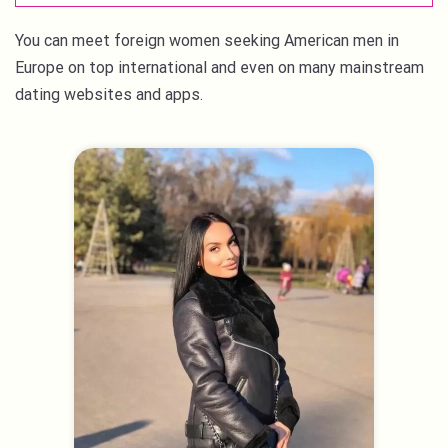
You can meet foreign women seeking American men in
Europe on top international and even on many mainstream
dating websites and apps.