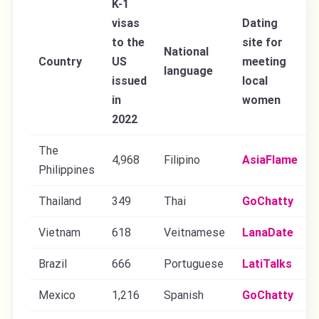
K-1
visas
Dating
to the
site for
National
Country
US
meeting
language
issued
local
in
women
2022
The
4,968
Filipino
AsiaFlame
Philippines
Thailand
349
Thai
GoChatty
Vietnam
618
Veitnamese
LanaDate
Brazil
666
Portuguese
LatiTalks
Mexico
1,216
Spanish
GoChatty