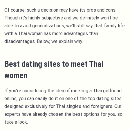
Of course, such a decision may have its pros and cons.
Though it’s highly subjective and we definitely won’t be
able to avoid generalizations, we’ll still say that family life
with a Thai woman has more advantages than
disadvantages. Below, we explain why.
Best dating sites to meet Thai
women
If you’re considering the idea of meeting a Thai girlfriend
online, you can easily do it on one of the top dating sites
designed exclusively for Thai singles and foreigners. Our
experts have already chosen the best options for you, so
take a look.