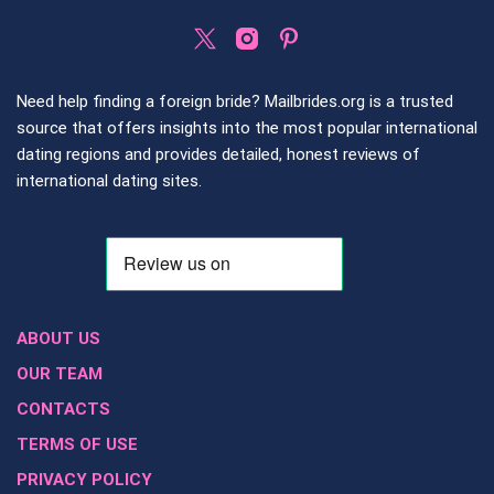
Need help finding a foreign bride? Mailbrides.org is a trusted
source that offers insights into the most popular international
dating regions and provides detailed, honest reviews of
international dating sites.
ABOUT US
OUR TEAM
CONTACTS
TERMS OF USE
PRIVACY POLICY