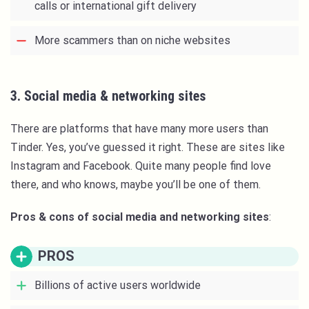
calls or international gift delivery
More scammers than on niche websites
3. Social media & networking sites
There are platforms that have many more users than
Tinder. Yes, you’ve guessed it right. These are sites like
Instagram and Facebook. Quite many people find love
there, and who knows, maybe you’ll be one of them.
Pros & cons of social media and networking sites
:
PROS
Billions of active users worldwide