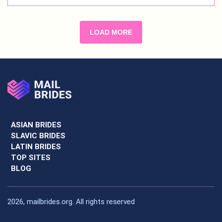
LOAD MORE
ASIAN BRIDES
SLAVIC BRIDES
LATIN BRIDES
TOP SITES
BLOG
2026, mailbrides.org. All rights reserved