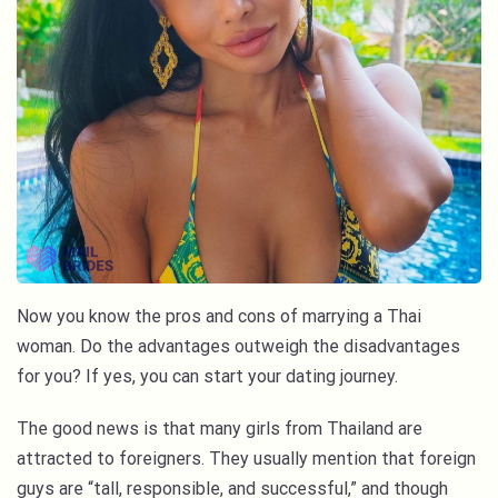
Now you know the pros and cons of marrying a Thai
woman. Do the advantages outweigh the disadvantages
for you? If yes, you can start your dating journey.
The good news is that many girls from Thailand are
attracted to foreigners. They usually mention that foreign
guys are “tall, responsible, and successful,” and though