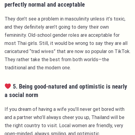
perfectly normal and acceptable
They don’t see a problem in masculinity unless it’s toxic,
and they definitely aren’t going to deny their own
femininity. Old-school gender roles are acceptable for
most Thai girls. Still, it would be wrong to say they are all
caricatured “trad wives” that are now so popular on TikTok.
They rather take the best from both worlds—the
traditional and the modern one.
5. Being good-natured and optimistic is nearly
a social norm
If you dream of having a wife you’ll never get bored with
and a partner who’ll always cheer you up, Thailand will be
the right country to visit. Local women are friendly, very
open-minded, always smiling, and optimistic.