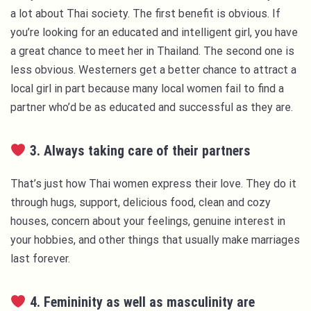
a lot about Thai society. The first benefit is obvious. If
you’re looking for an educated and intelligent girl, you have
a great chance to meet her in Thailand. The second one is
less obvious. Westerners get a better chance to attract a
local girl in part because many local women fail to find a
partner who’d be as educated and successful as they are.
3. Always taking care of their partners
That’s just how Thai women express their love. They do it
through hugs, support, delicious food, clean and cozy
houses, concern about your feelings, genuine interest in
your hobbies, and other things that usually make marriages
last forever.
4. Femininity as well as masculinity are