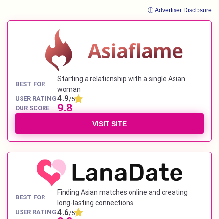
ⓘ Advertiser Disclosure
Starting a relationship with a single Asian
BEST FOR
woman
4.9
USER RATING
/5
9.8
OUR SCORE
VISIT SITE
Finding Asian matches online and creating
BEST FOR
long-lasting connections
4.6
USER RATING
/5