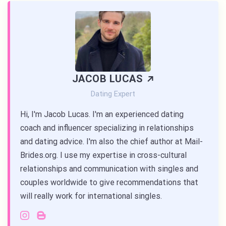
JACOB LUCAS
Dating Expert
Hi, I'm Jacob Lucas. I'm an experienced dating
coach and influencer specializing in relationships
and dating advice. I'm also the chief author at Mail-
Brides.org. I use my expertise in cross-cultural
relationships and communication with singles and
couples worldwide to give recommendations that
will really work for international singles.