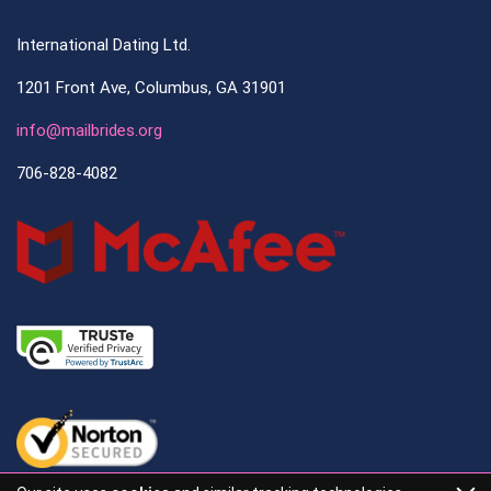
International Dating Ltd.
1201 Front Ave, Columbus, GA 31901
info@mailbrides.org
706-828-4082