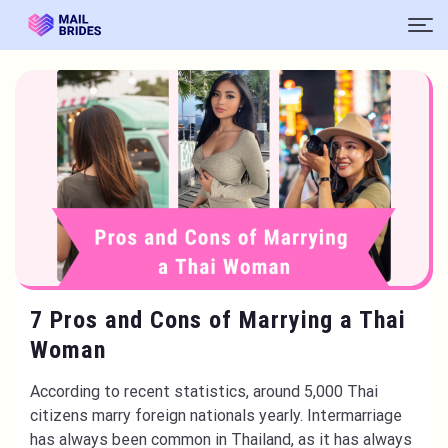
7 Pros and Cons of Marrying a Thai
Woman
According to recent statistics, around 5,000 Thai
citizens marry foreign nationals yearly. Intermarriage
has always been common in Thailand, as it has always