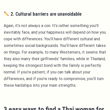
2. Cultural barriers are unavoidable
Again, it’s not always a con. It’s rather something you’ll
inevitably face, and your happiness will depend on how you
cope with differences. You’ll have different cultural and
sometimes social backgrounds. You’ll have different takes
on things. For example, to many Westerners, it seems that
they also marry their girlfriends’ families, while in Thailand,
keeping the strongest bond with the family is perfectly
normal. If you’re patient, if you can talk about your
differences, and if you’re ready to compromise, you’ll turn
these hardships into your main strengths.
3 easy ways to find a Thai woman for