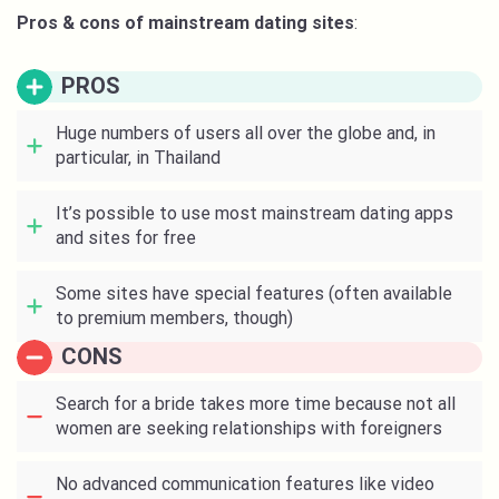
Pros & cons of mainstream dating sites
:
PROS
Huge numbers of users all over the globe and, in
particular, in Thailand
It’s possible to use most mainstream dating apps
and sites for free
Some sites have special features (often available
to premium members, though)
CONS
Search for a bride takes more time because not all
women are seeking relationships with foreigners
No advanced communication features like video