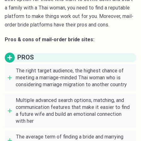
a family with a Thai woman, you need to find a reputable
platform to make things work out for you. Moreover, mail-
order bride platforms have their pros and cons.
Pros & cons of mail-order bride sites:
PROS
The right target audience, the highest chance of
meeting a marriage-minded Thai woman who is
considering marriage migration to another country
Multiple advanced search options, matching, and
communication features that make it easier to find
a future wife and build an emotional connection
with her
The average term of finding a bride and marrying