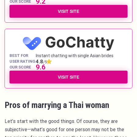
9.2
OUR SCORE
VISIT SITE
BEST FOR
Instant chatting with single Asian brides
4.8
USER RATING
/5
9.6
OUR SCORE
VISIT SITE
Pros of marrying a Thai woman
Let’s start with the good things. Of course, they are
subjective—what’s good for one person may not be the