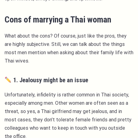
Cons of marrying a Thai woman
What about the cons? Of course, just like the pros, they
are highly subjective. Still, we can talk about the things
most men mention when asking about their family life with
Thai wives.
1. Jealousy might be an issue
Unfortunately, infidelity is rather common in Thai society,
especially among men. Other women are often seen as a
threat, so yes, a Thai girlfriend may get jealous, and in
most cases, they don’t tolerate female friends and pretty
colleagues who want to keep in touch with you outside
the office.