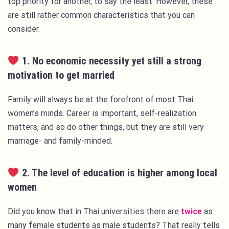
top priority for another, to say the least. However, these
are still rather common characteristics that you can
consider.
1. No economic necessity yet still a strong
motivation to get married
Family will always be at the forefront of most Thai
women’s minds. Career is important, self-realization
matters, and so do other things, but they are still very
marriage- and family-minded.
2. The level of education is higher among local
women
Did you know that in Thai universities there are
twice
as
many female students as male students? That really tells