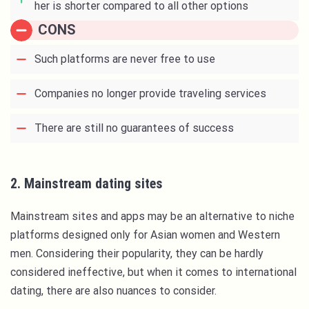
her is shorter compared to all other options
CONS
Such platforms are never free to use
Companies no longer provide traveling services
There are still no guarantees of success
2. Mainstream dating sites
Mainstream sites and apps may be an alternative to niche
platforms designed only for Asian women and Western
men. Considering their popularity, they can be hardly
considered ineffective, but when it comes to international
dating, there are also nuances to consider.