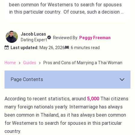
been common for Westerners to search for spouses
in this particular country. Of course, such a decision ...
Jacob Lucas
Reviewed By:
Peggy Freeman
Dating Expert
Last updated:
May 26, 2026
6 minutes read
Home
Guides
Pros and Cons of Marrying a Thai Woman
Page Contents
According to recent statistics, around
5,000
Thai citizens
marry foreign nationals yearly. Intermarriage has always
been common in Thailand, as it has always been common
for Westerners to search for spouses in this particular
country.