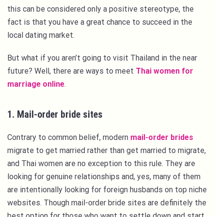
this can be considered only a positive stereotype, the
fact is that you have a great chance to succeed in the
local dating market.
But what if you aren’t going to visit Thailand in the near
future? Well, there are ways to meet
Thai women for
marriage online
.
1. Mail-order bride sites
Contrary to common belief, modern
mail-order brides
migrate to get married rather than get married to migrate,
and Thai women are no exception to this rule. They are
looking for genuine relationships and, yes, many of them
are intentionally looking for foreign husbands on top niche
websites. Though mail-order bride sites are definitely the
best option for those who want to settle down and start