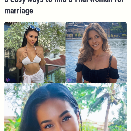
marriage