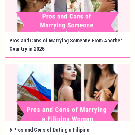
Pros and Cons of Marrying Someone From Another
Country in 2026
5 Pros and Cons of Dating a Filipina