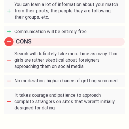
You can learn a lot of information about your match
from their posts, the people they are following,
their groups, etc.
Communication will be entirely free
CONS
Search will definitely take more time as many Thai
girls are rather skeptical about foreigners
approaching them on social media
No moderation, higher chance of getting scammed
It takes courage and patience to approach
complete strangers on sites that weren’t initially
designed for dating