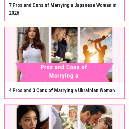
7 Pros and Cons of Marrying a Japanese Woman in
2026
4 Pros and 3 Cons of Marrying a Ukrainian Woman