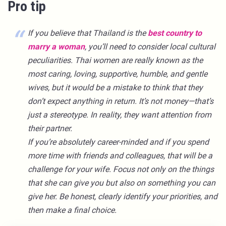
Pro tip
If you believe that Thailand is the
best country to
marry a woman
, you’ll need to consider local cultural
peculiarities. Thai women are really known as the
most caring, loving, supportive, humble, and gentle
wives, but it would be a mistake to think that they
don’t expect anything in return. It’s not money—that’s
just a stereotype. In reality, they want attention from
their partner.
If you’re absolutely career-minded and if you spend
more time with friends and colleagues, that will be a
challenge for your wife. Focus not only on the things
that she can give you but also on something you can
give her. Be honest, clearly identify your priorities, and
then make a final choice.