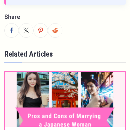
Share
Related Articles