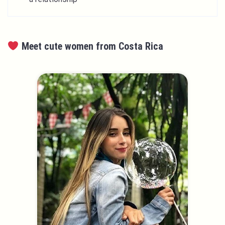
Meet cute women from Costa Rica