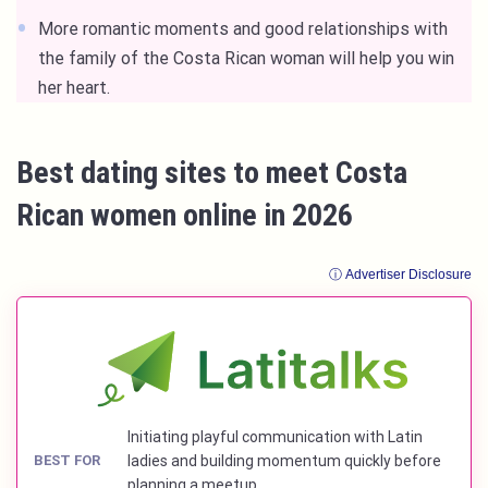
More romantic moments and good relationships with
the family of the Costa Rican woman will help you win
her heart.
Best dating sites to meet Costa
Rican women online in 2026
ⓘ Advertiser Disclosure
Initiating playful communication with Latin
BEST FOR
ladies and building momentum quickly before
planning a meetup