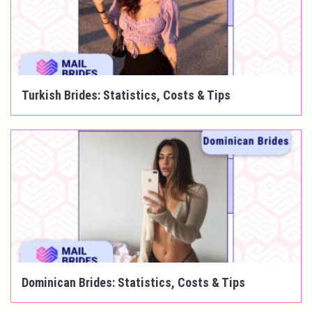
Turkish Brides: Statistics, Costs & Tips
Dominican Brides: Statistics, Costs & Tips