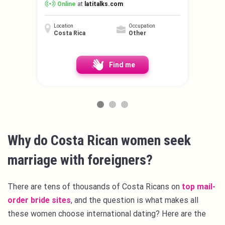
Online
at
latitalks.com
Location
Occupation
Costa Rica
Other
Find me
Why do Costa Rican women seek
marriage with foreigners?
There are tens of thousands of Costa Ricans on
top mail-
order bride sites
, and the question is what makes all
these women choose international dating? Here are the