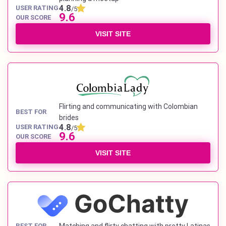
4.8
USER RATING
/5
9.6
OUR SCORE
VISIT SITE
Flirting and communicating with Colombian
BEST FOR
brides
4.8
USER RATING
/5
9.6
OUR SCORE
VISIT SITE
BEST FOR