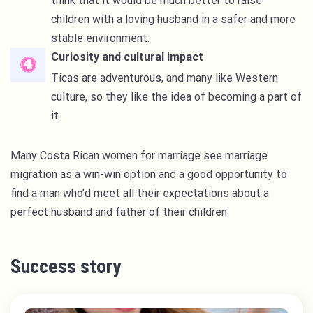
think that it would be much better to raise
children with a loving husband in a safer and more
stable environment.
Curiosity and cultural impact
Ticas are adventurous, and many like Western
culture, so they like the idea of becoming a part of
it.
Many Costa Rican women for marriage see marriage
migration as a win-win option and a good opportunity to
find a man who’d meet all their expectations about a
perfect husband and father of their children.
Success story