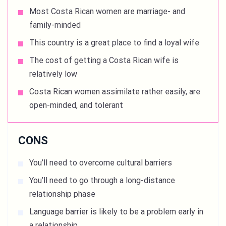
Most Costa Rican women are marriage- and
family-minded
This country is a great place to find a loyal wife
The cost of getting a Costa Rican wife is
relatively low
Costa Rican women assimilate rather easily, are
open-minded, and tolerant
CONS
You’ll need to overcome cultural barriers
You’ll need to go through a long-distance
relationship phase
Language barrier is likely to be a problem early in
a relationship