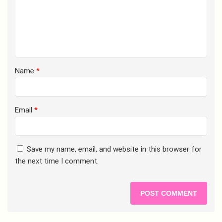
Name
*
Email
*
Save my name, email, and website in this browser for
the next time I comment.