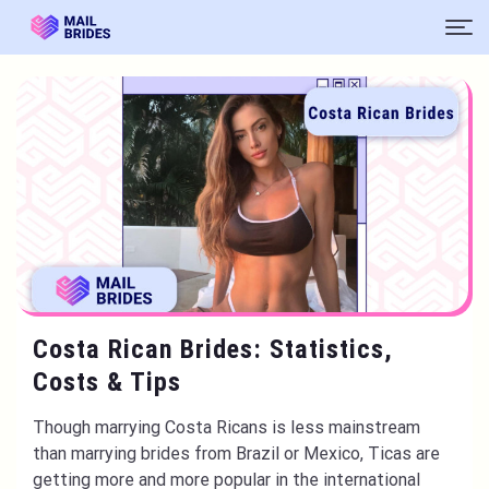
Costa Rican Brides: Statistics,
Costs & Tips
Though marrying Costa Ricans is less mainstream
than marrying brides from Brazil or Mexico, Ticas are
getting more and more popular in the international