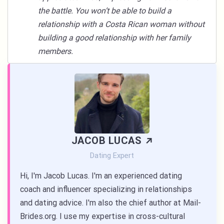
the battle. You won’t be able to build a
relationship with a Costa Rican woman without
building a good relationship with her family
members.
JACOB LUCAS
Dating Expert
Hi, I'm Jacob Lucas. I'm an experienced dating
coach and influencer specializing in relationships
and dating advice. I'm also the chief author at Mail-
Brides.org. I use my expertise in cross-cultural