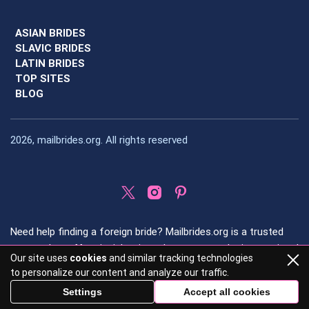
ASIAN BRIDES
SLAVIC BRIDES
LATIN BRIDES
TOP SITES
BLOG
2026, mailbrides.org. All rights reserved
Need help finding a foreign bride? Mailbrides.org is a trusted
source that offers insights into the most popular international
Our site uses
cookies
and similar tracking technologies
dating regions and provides detailed, honest reviews of
to personalize our content and analyze our traffic.
international dating sites.
Settings
Accept all cookies