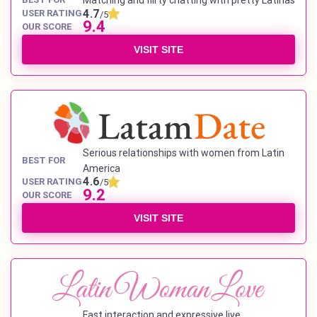
Matching and flirty chatting with pretty Latinas
4.7
USER RATING
/5
9.4
OUR SCORE
VISIT SITE
Serious relationships with women from Latin
BEST FOR
America
4.6
USER RATING
/5
9.2
OUR SCORE
VISIT SITE
Fast interaction and expressive live