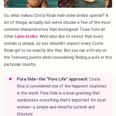
So, what makes Costa Rican mail-order brides special? A
lot of things, actually, but we’ve chosen a few of the most
common characteristics that distinguish Ticas from all
other
Latin brides
. We’d also like to stress that every
woman is unique, so you shouldn’t expect every Costa
Rican girl to be exactly like that. But you can still rely on
the following points when considering finding a wife in this
particular country.
Pura Vida—the “Pure Life” approach
. Costa
Rica is considered one of the happiest countries
in the world. Pura Vida is a local greeting that
symbolizes everything that’s important for local
women—a simple and cheerful outlook and
lifestyle.