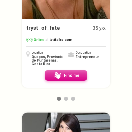
tryst_of_fate
35 y.o.
Online
at
latitalks.com
Location
Occupation
Quepos, Provincia
Entrepreneur
de Puntarenas,
Costa Rica
Find me