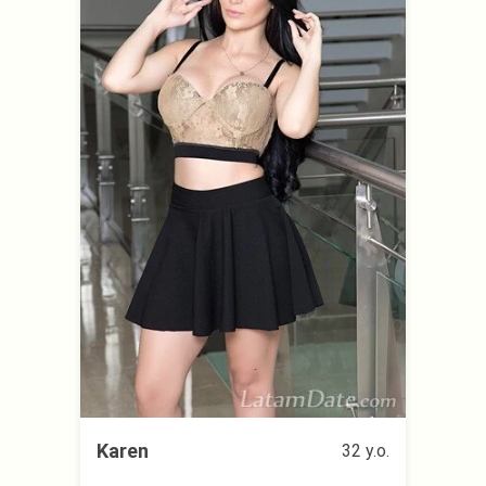
Karen
32 y.o.