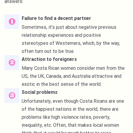
answers:
Failure to find a decent partner
Sometimes, it’s just about negative previous
relationship experiences and positive
stereotypes of Westerners, which, by the way,
often turn out to be true.
Attraction to foreigners
Many Costa Rican women consider men from the
US, the UK, Canada, and Australia attractive and
exotic in the best sense of the world.
Social problems
Unfortunately, even though Costa Ricans are one
of the happiest nations in the world, there are
problems like high violence rates, poverty,
inequality, etc. Often, that makes local women