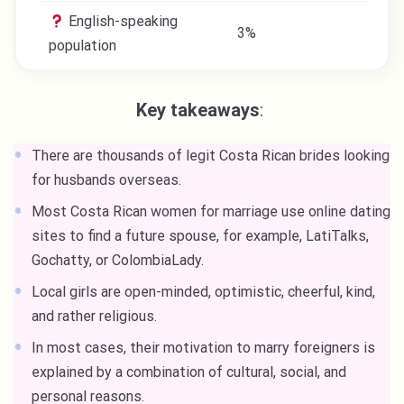
English-speaking
3%
population
Key takeaways
:
There are thousands of legit Costa Rican brides looking
for husbands overseas.
Most Costa Rican women for marriage use online dating
sites to find a future spouse, for example, LatiTalks,
Gochatty, or ColombiaLady.
Local girls are open-minded, optimistic, cheerful, kind,
and rather religious.
In most cases, their motivation to marry foreigners is
explained by a combination of cultural, social, and
personal reasons.