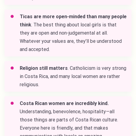
Ticas are more open-minded than many people
think
. The best thing about local girls is that
they are open and non-judgemental at all.
Whatever your values are, they’ll be understood
and accepted.
Religion still matters
. Catholicism is very strong
in Costa Rica, and many local women are rather
religious.
Costa Rican women are incredibly kind.
Understanding, benevolence, hospitality—all
those things are parts of Costa Rican culture.
Everyone here is friendly, and that makes