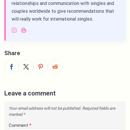
relationships and communication with singles and
couples worldwide to give recommendations that
will really work for international singles.
Share
Leave a comment
Your email address will not be published.
Required fields are
marked
*
Comment
*