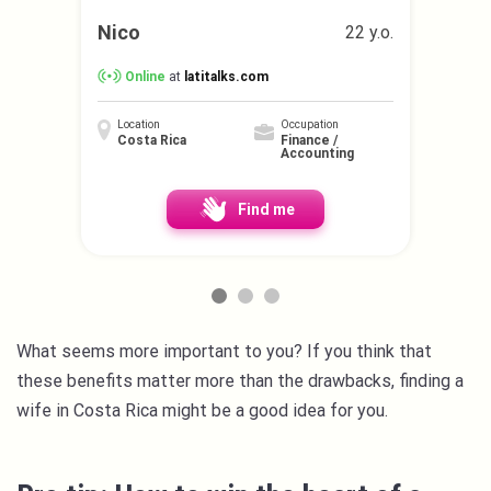
Nico
22 y.o.
Online
at
latitalks.com
Location
Occupation
Costa Rica
Finance /
Accounting
Find me
What seems more important to you? If you think that
these benefits matter more than the drawbacks, finding a
wife in Costa Rica might be a good idea for you.