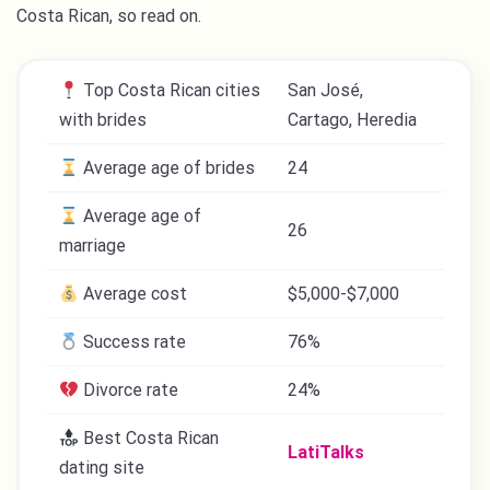
Costa Rican, so read on.
Top Costa Rican cities
San José,
with brides
Cartago, Heredia
Average age of brides
24
Average age of
26
marriage
Average cost
$5,000-$7,000
Success rate
76%
Divorce rate
24%
Best Costa Rican
​​LatiTalks
dating site