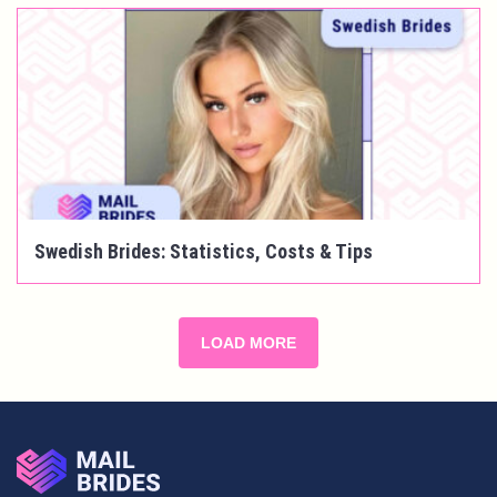
Swedish Brides: Statistics, Costs & Tips
LOAD MORE