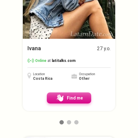
Ivana
27 y.o.
Online
at
latitalks.com
Location
Occupation
Costa Rica
Other
Find me