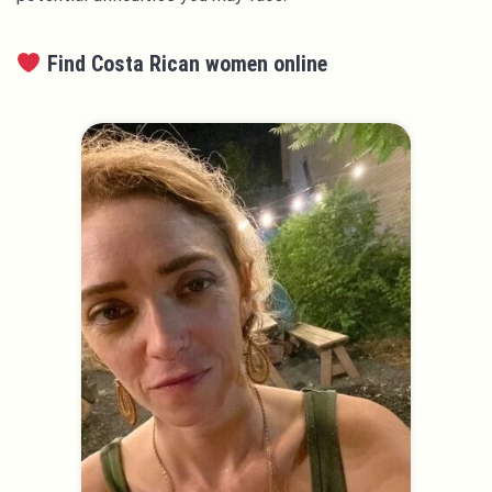
Find Costa Rican women online