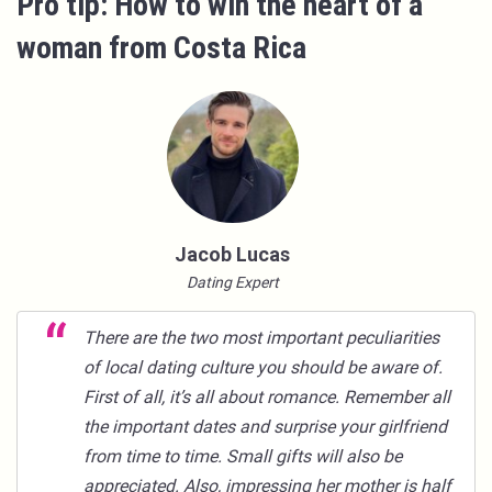
Pro tip: How to win the heart of a
woman from Costa Rica
Jacob Lucas
Dating Expert
There are the two most important peculiarities
of local dating culture you should be aware of.
First of all, it’s all about romance. Remember all
the important dates and surprise your girlfriend
from time to time. Small gifts will also be
appreciated. Also, impressing her mother is half