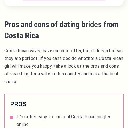
Pros and cons of dating brides from
Costa Rica
Costa Rican wives have much to offer, but it doesn’t mean
they are perfect. If you can’t decide whether a Costa Rican
girl will make you happy, take a look at the pros and cons
of searching for a wife in this country and make the final
choice.
PROS
It’s rather easy to find real Costa Rican singles
online