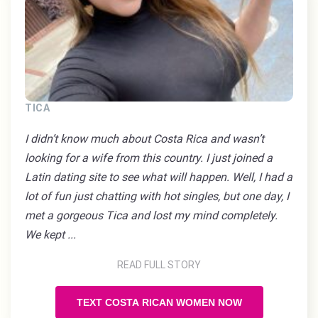
TICA
I didn’t know much about Costa Rica and wasn’t
looking for a wife from this country. I just joined a
Latin dating site to see what will happen. Well, I had a
lot of fun just chatting with hot singles, but one day, I
met a gorgeous Tica and lost my mind completely.
We kept ...
READ FULL STORY
TEXT COSTA RICAN WOMEN NOW