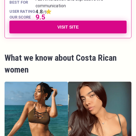
BEST FOR
communication
4.8
USER RATING
/5
9.5
OUR SCORE
VISIT SITE
What we know about Costa Rican
women