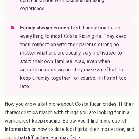
communication with locals an amazing
experience.
Family always comes first
. Family bonds are
everything to most Costa Rican girls. They keep
their connection with their parents strong no
matter what and are usually very motivated to
start their own families. Also, even when
something goes wrong, they make an effort to
keep a family together—of course, if it’s not too
late.
Now you know a bit more about Costa Rican brides. If their
characteristics match with things you are looking for in a
woman, just keep reading. Below, you’ll find more useful
information on how to date local girls, their motivation, and
potential difficulties you may face.