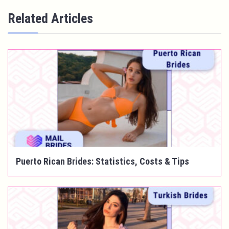
Related Articles
Puerto Rican Brides: Statistics, Costs & Tips