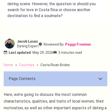
dating scene. However, the question is should you
search for love in Costa Rica or choose another
destination to find a soulmate?
Jacob Lucas
Reviewed By:
Peggy Freeman
Dating Expert
Last updated:
May 29, 2026
3 minutes read
Home
Countries
Costa Rican Brides
Page Contents
Here, we’re going to discuss the most common
characteristics, qualities, and traits of local women, their
motivation, as well as other important aspects of dating a