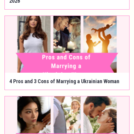
2026
4 Pros and 3 Cons of Marrying a Ukrainian Woman