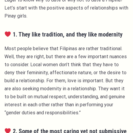
Let’s start with the positive aspects of relationships with
Pinay girls.
1. They like tradition, and they like modernity
Most people believe that Filipinas are rather traditional.
Well, they are right, but there are a few important nuances
to consider. Local women don’t think that they have to
deny their femininity, affectionate nature, or the desire to
build a relationship. For them, love is important. But they
are also seeking modernity in a relationship. They want it
to be built on mutual respect, understanding, and genuine
interest in each other rather than in performing your
“gender duties and responsibilities.”
2. Some of the most caring yet not submissive