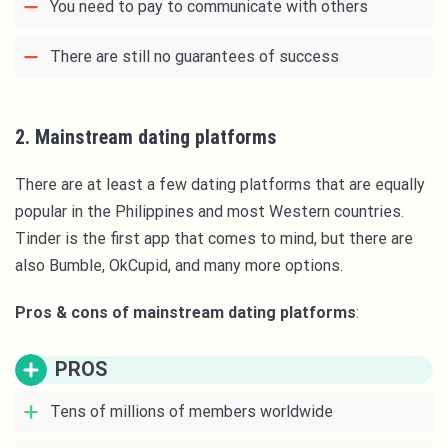
You need to pay to communicate with others
There are still no guarantees of success
2. Mainstream dating platforms
There are at least a few dating platforms that are equally
popular in the Philippines and most Western countries.
Tinder is the first app that comes to mind, but there are
also Bumble, OkCupid, and many more options.
Pros & cons of mainstream dating platforms
:
PROS
Tens of millions of members worldwide