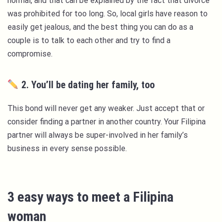
normal, and that can be explained by the fact that divorce
was prohibited for too long. So, local girls have reason to
easily get jealous, and the best thing you can do as a
couple is to talk to each other and try to find a
compromise.
2. You’ll be dating her family, too
This bond will never get any weaker. Just accept that or
consider finding a partner in another country. Your Filipina
partner will always be super-involved in her family’s
business in every sense possible.
3 easy ways to meet a Filipina
woman