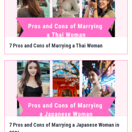
7 Pros and Cons of Marrying a Thai Woman
7 Pros and Cons of Marrying a Japanese Woman in