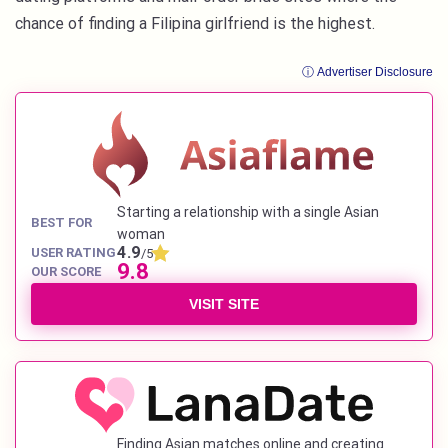
chance of finding a Filipina girlfriend is the highest.
ⓘ Advertiser Disclosure
Starting a relationship with a single Asian
BEST FOR
woman
4.9
USER RATING
/5
9.8
OUR SCORE
VISIT SITE
Finding Asian matches online and creating