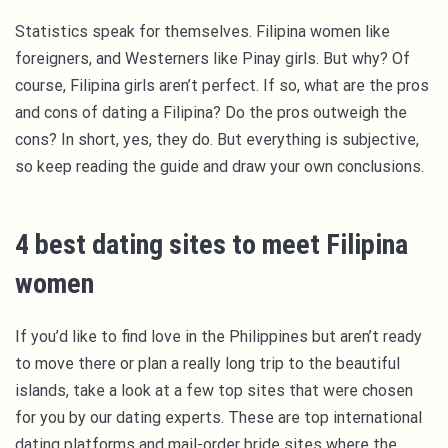
Statistics speak for themselves. Filipina women like
foreigners, and Westerners like Pinay girls. But why? Of
course, Filipina girls aren’t perfect. If so, what are the pros
and cons of dating a Filipina? Do the pros outweigh the
cons? In short, yes, they do. But everything is subjective,
so keep reading the guide and draw your own conclusions.
4 best dating sites to meet Filipina
women
If you’d like to find love in the Philippines but aren’t ready
to move there or plan a really long trip to the beautiful
islands, take a look at a few top sites that were chosen
for you by our dating experts. These are top international
dating platforms and mail-order bride sites where the