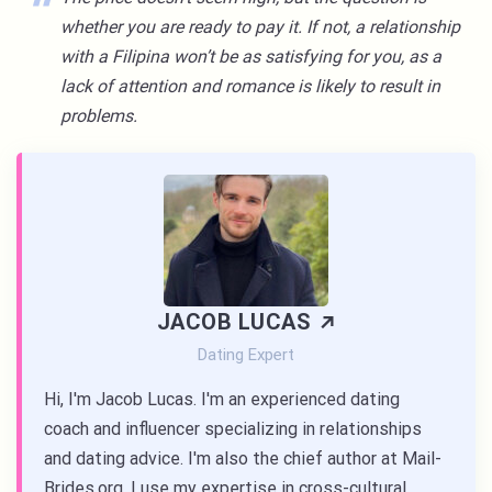
whether you are ready to pay it. If not, a relationship
with a Filipina won’t be as satisfying for you, as a
lack of attention and romance is likely to result in
problems.
JACOB LUCAS
Dating Expert
Hi, I'm Jacob Lucas. I'm an experienced dating
coach and influencer specializing in relationships
and dating advice. I'm also the chief author at Mail-
Brides.org. I use my expertise in cross-cultural