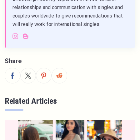
relationships and communication with singles and
couples worldwide to give recommendations that
will really work for international singles.
Share
Related Articles