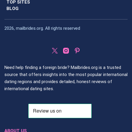
TOP SITES
BLOG
2026, mailbrides.org. All rights reserved
Need help finding a foreign bride? Mailbrides.org is a trusted
source that offers insights into the most popular international
dating regions and provides detailed, honest reviews of
international dating sites.
ABOUT US