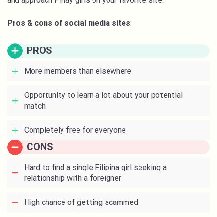
and approach Pinay girls on your favorite site.
Pros & cons of social media sites
:
PROS
More members than elsewhere
Opportunity to learn a lot about your potential
match
Completely free for everyone
CONS
Hard to find a single Filipina girl seeking a
relationship with a foreigner
High chance of getting scammed