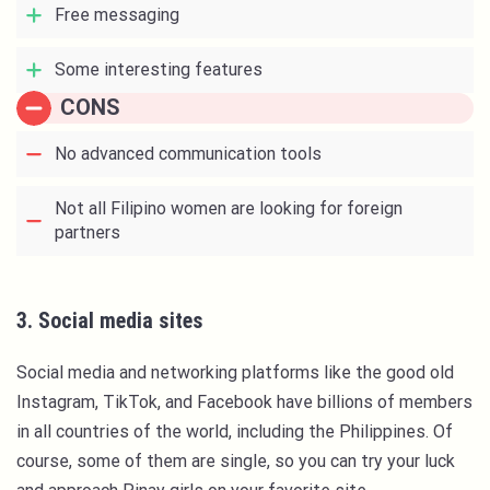
Free messaging
Some interesting features
CONS
No advanced communication tools
Not all Filipino women are looking for foreign
partners
3. Social media sites
Social media and networking platforms like the good old
Instagram, TikTok, and Facebook have billions of members
in all countries of the world, including the Philippines. Of
course, some of them are single, so you can try your luck