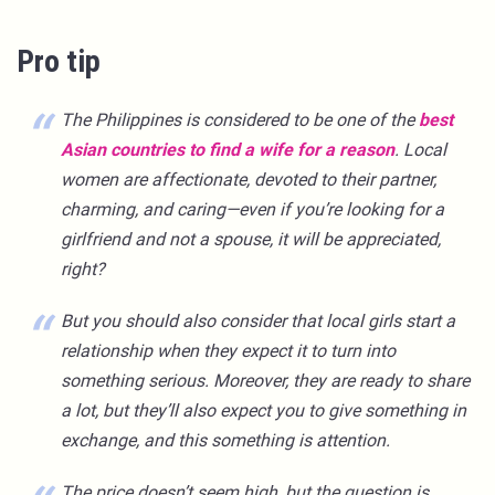
Pro tip
The Philippines is considered to be one of the
best
Asian countries to find a wife for a reason
. Local
women are affectionate, devoted to their partner,
charming, and caring—even if you’re looking for a
girlfriend and not a spouse, it will be appreciated,
right?
But you should also consider that local girls start a
relationship when they expect it to turn into
something serious. Moreover, they are ready to share
a lot, but they’ll also expect you to give something in
exchange, and this something is attention.
The price doesn’t seem high, but the question is