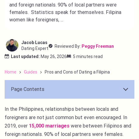
and foreign nationals. 90% of local partners were
females. Statistics speak for themselves. Filipina
women like foreigners, ...
Jacob Lucas
Reviewed By:
Peggy Freeman
Dating Expert
Last updated:
May 26, 2026
5 minutes read
Home
Guides
Pros and Cons of Dating a Filipina
Page Contents
In the Philippines, relationships between locals and
foreigners are not just common but even encouraged. In
2019, over
15,000 marriages
were between Filipinos and
foreign nationals. 90% of local partners were females.