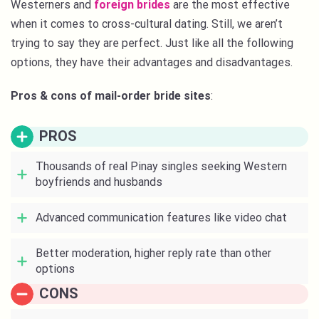
Westerners and
foreign brides
are the most effective
when it comes to cross-cultural dating. Still, we aren’t
trying to say they are perfect. Just like all the following
options, they have their advantages and disadvantages.
Pros & cons of mail-order bride sites
:
PROS
Thousands of real Pinay singles seeking Western
boyfriends and husbands
Advanced communication features like video chat
Better moderation, higher reply rate than other
options
CONS