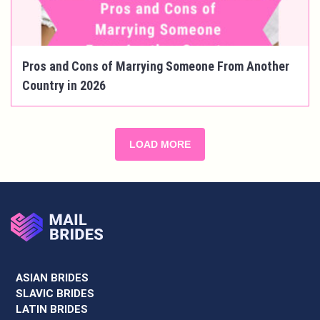
Pros and Cons of Marrying Someone From Another
Country in 2026
LOAD MORE
ASIAN BRIDES
SLAVIC BRIDES
LATIN BRIDES