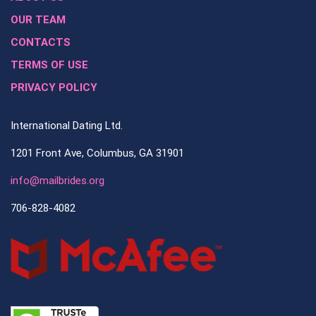
OUR TEAM
CONTACTS
TERMS OF USE
PRIVACY POLICY
International Dating Ltd.
1201 Front Ave, Columbus, GA 31901
info@mailbrides.org
706-828-4082