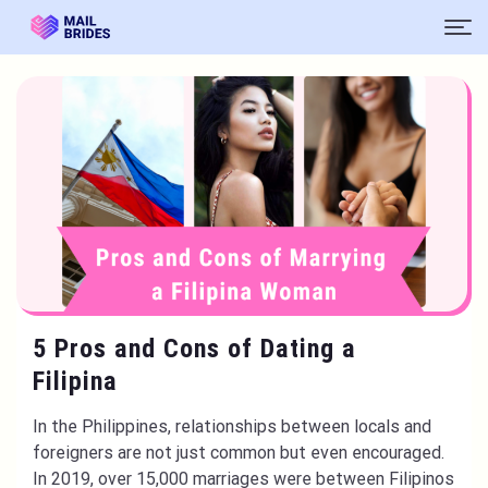
5 Pros and Cons of Dating a
Filipina
In the Philippines, relationships between locals and
foreigners are not just common but even encouraged.
In 2019, over 15,000 marriages were between Filipinos