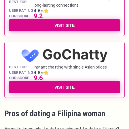
BEST FOR
long-lasting connections
4.6
USER RATING
/5
9.2
OUR SCORE
VISIT SITE
BEST FOR
Instant chatting with single Asian brides
4.8
USER RATING
/5
9.6
OUR SCORE
VISIT SITE
Pros of dating a Filipina woman
Eager to know why to date or why not to date a Filipina?