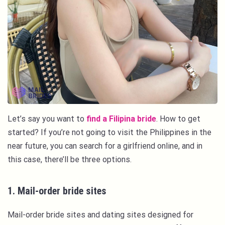
Let’s say you want to
find a Filipina bride
. How to get
started? If you’re not going to visit the Philippines in the
near future, you can search for a girlfriend online, and in
this case, there’ll be three options.
1. Mail-order bride sites
Mail-order bride sites and dating sites designed for