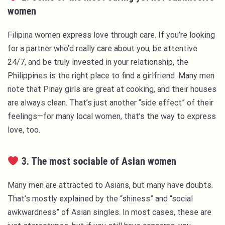
women
Filipina women express love through care. If you’re looking
for a partner who’d really care about you, be attentive
24/7, and be truly invested in your relationship, the
Philippines is the right place to find a girlfriend. Many men
note that Pinay girls are great at cooking, and their houses
are always clean. That’s just another “side effect” of their
feelings—for many local women, that’s the way to express
love, too.
3. The most sociable of Asian women
Many men are attracted to Asians, but many have doubts.
That’s mostly explained by the “shiness” and “social
awkwardness” of Asian singles. In most cases, these are