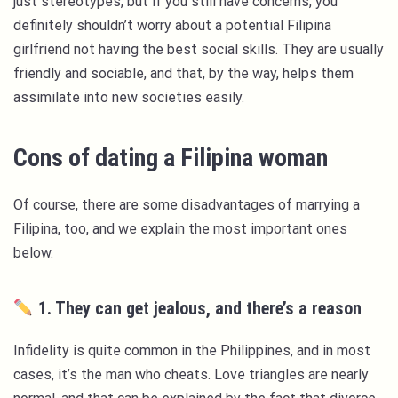
just stereotypes, but if you still have concerns, you
definitely shouldn’t worry about a potential Filipina
girlfriend not having the best social skills. They are usually
friendly and sociable, and that, by the way, helps them
assimilate into new societies easily.
Cons of dating a Filipina woman
Of course, there are some disadvantages of marrying a
Filipina, too, and we explain the most important ones
below.
1. They can get jealous, and there’s a reason
Infidelity is quite common in the Philippines, and in most
cases, it’s the man who cheats. Love triangles are nearly