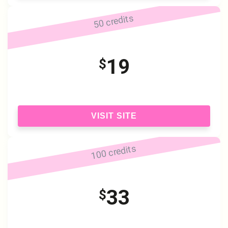
50 credits
19
$
VISIT SITE
100 credits
33
$