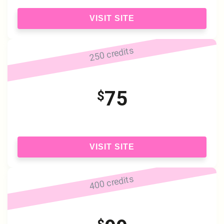
VISIT SITE
250 credits
75
$
VISIT SITE
400 credits