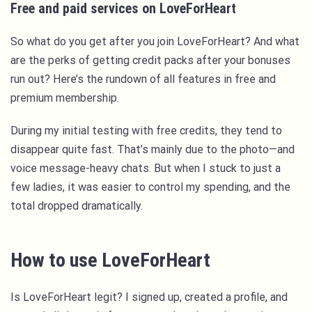
Free and paid services on LoveForHeart
So what do you get after you join LoveForHeart? And what
are the perks of getting credit packs after your bonuses
run out? Here’s the rundown of all features in free and
premium membership.
During my initial testing with free credits, they tend to
disappear quite fast. That’s mainly due to the photo—and
voice message-heavy chats. But when I stuck to just a
few ladies, it was easier to control my spending, and the
total dropped dramatically.
How to use LoveForHeart
Is LoveForHeart legit? I signed up, created a profile, and