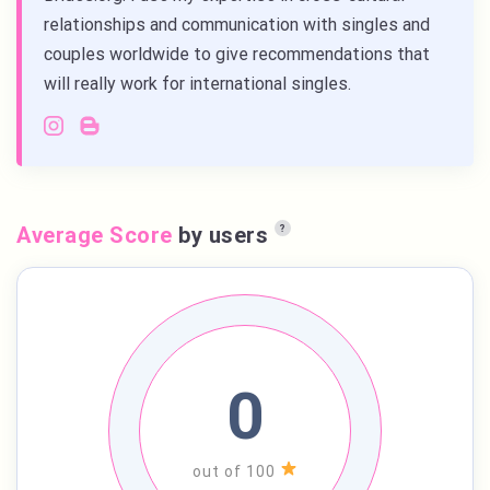
relationships and communication with singles and
couples worldwide to give recommendations that
will really work for international singles.
Average Score
by users
?
0
out of 100