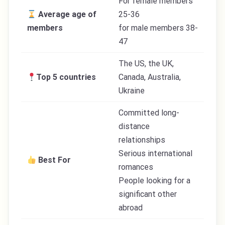
For female members
Average age of
25-36
members
for male members 38-
47
The US, the UK,
Top 5 countries
Canada, Australia,
Ukraine
Committed long-
distance
relationships
Serious international
Best For
romances
People looking for a
significant other
abroad