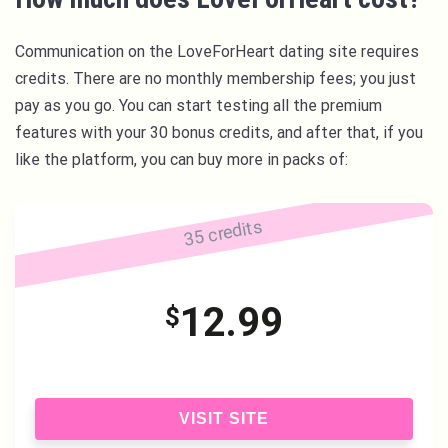
Communication on the LoveForHeart dating site requires
credits. There are no monthly membership fees; you just
pay as you go. You can start testing all the premium
features with your 30 bonus credits, and after that, if you
like the platform, you can buy more in packs of:
35 credits
12.99
$
VISIT SITE