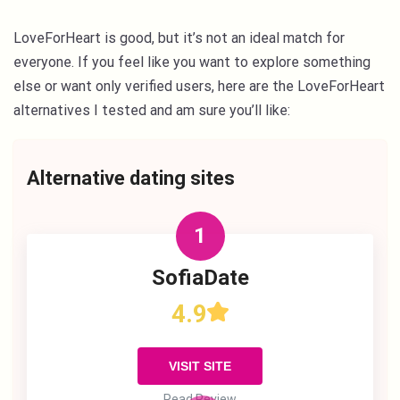
LoveForHeart is good, but it’s not an ideal match for
everyone. If you feel like you want to explore something
else or want only verified users, here are the LoveForHeart
alternatives I tested and am sure you’ll like:
Alternative dating sites
1
SofiaDate
4.9
VISIT SITE
Read Review