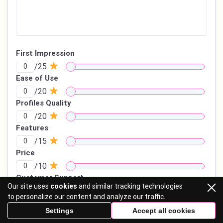
First Impression
/25
Ease of Use
/20
Profiles Quality
/20
Features
/15
Price
/10
Customer Support
Our site uses
cookies
and similar tracking technologies
/10
to personalize our content and analyze our traffic.
Settings
Accept all cookies
TOTAL SCORE