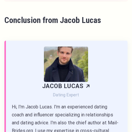
Conclusion from Jacob Lucas
JACOB LUCAS
Dating Expert
Hi, I'm Jacob Lucas. I'm an experienced dating
coach and influencer specializing in relationships
and dating advice. I'm also the chief author at Mail-
Brides.org. I use my expertise in cross-cultural