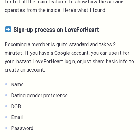
tested all the main features to show how the service
operates from the inside. Here’s what I found.
Sign-up process on LoveForHeart
Becoming a member is quite standard and takes 2
minutes. If you have a Google account, you can use it for
your instant LoveForHeart login, or just share basic info to
create an account:
Name
Dating gender preference
DOB
Email
Password