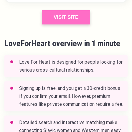
VISIT SITE
LoveForHeart overview in 1 minute
Love For Heart
is designed for people looking for
serious cross-cultural relationships.
Signing up is free, and you get a 30-credit bonus
if you confirm your email. However, premium
features like private communication require a fee.
Detailed search and interactive matching make
connecting Slavic women and Western men easy.