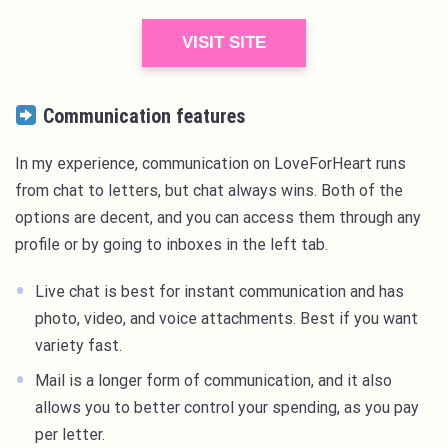
VISIT SITE
Communication features
In my experience, communication on LoveForHeart runs
from chat to letters, but chat always wins. Both of the
options are decent, and you can access them through any
profile or by going to inboxes in the left tab.
Live chat is best for instant communication and has
photo, video, and voice attachments. Best if you want
variety fast.
Mail is a longer form of communication, and it also
allows you to better control your spending, as you pay
per letter.