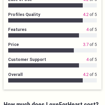
Profiles Quality
4.2
of 5
Features
4
of 5
Price
3.7
of 5
Customer Support
4
of 5
Overall
4.2
of 5
How much does LoveForHeart cost?