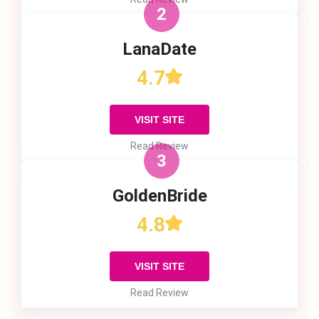
2
LanaDate
4.7
VISIT SITE
Read Review
3
GoldenBride
4.8
VISIT SITE
Read Review