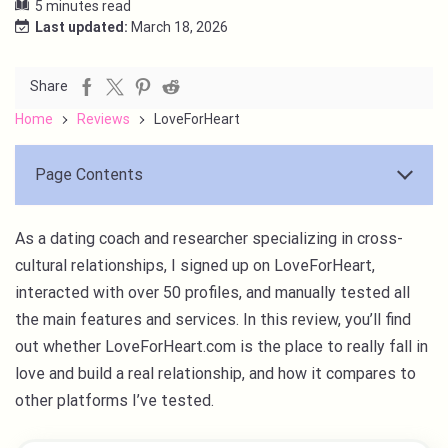
5 minutes read
Last updated:
March 18, 2026
Share
Home
Reviews
LoveForHeart
Page Contents
As a dating coach and researcher specializing in cross-
cultural relationships, I signed up on LoveForHeart,
interacted with over 50 profiles, and manually tested all
the main features and services. In this review, you’ll find
out whether LoveForHeart.com is the place to really fall in
love and build a real relationship, and how it compares to
other platforms I’ve tested.