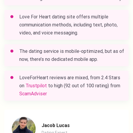
Love For Heart dating site
offers multiple
communication methods, including text, photo,
video, and voice messaging.
The dating service is mobile-optimized, but as of
now, there’s no dedicated mobile app.
LoveForHeart reviews
are mixed, from 2.4 Stars
on
Trustpilot
to high (92 out of 100 rating) from
ScamAdviser
Jacob Lucas
Dating Expert