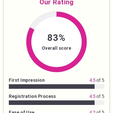
Our Rating
83%
Overall score
First Impression
4.5
of 5
Registration Process
4.5
of 5
Ease of Use
4.2
of 5