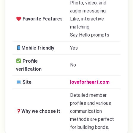
Photo, video, and
audio messaging
Favorite Features
Like, interactive
matching
Say Hello prompts
Mobile friendly
Yes
Profile
No
verification
Site
loveforheart.com
Detailed member
profiles and various
Why we choose it
communication
methods are perfect
for building bonds.