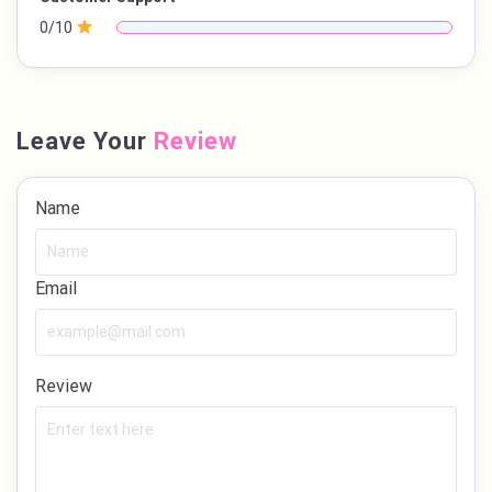
0/10
Leave Your
Review
Name
Email
Review