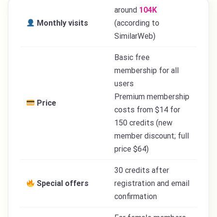
around
104K
Monthly visits
(according to
SimilarWeb)
Basic free
membership for all
users
Premium membership
Price
costs from $14 for
150 credits (new
member discount; full
price $64)
30 credits after
Special offers
registration and email
confirmation