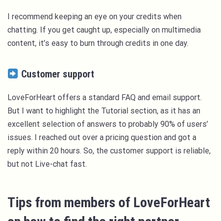
I recommend keeping an eye on your credits when
chatting. If you get caught up, especially on multimedia
content, it’s easy to burn through credits in one day.
Customer support
LoveForHeart offers a standard FAQ and email support.
But I want to highlight the Tutorial section, as it has an
excellent selection of answers to probably 90% of users’
issues. I reached out over a pricing question and got a
reply within 20 hours. So, the customer support is reliable,
but not Live-chat fast.
Tips from members of LoveForHeart