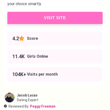
your choice smartly.
VISIT SITE
4.2
Score
11.4K
Girls Online
104K+
Visits per month
Jacob Lucas
Dating Expert
Reviewed By:
Peggy Freeman