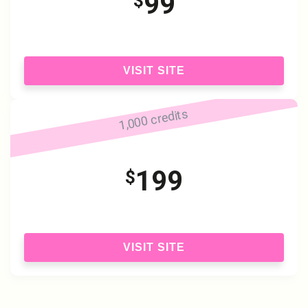
99
$
VISIT SITE
1,000 credits
199
$
VISIT SITE