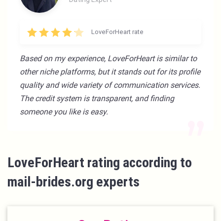
LoveForHeart rate
Based on my experience, LoveForHeart is similar to
other niche platforms, but it stands out for its profile
quality and wide variety of communication services.
The credit system is transparent, and finding
someone you like is easy.
LoveForHeart rating according to
mail-brides.org experts