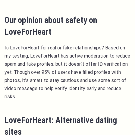
Our opinion about safety on
LoveForHeart
Is LoveForHeart for real or fake relationships? Based on
my testing, LoveForHeart has active moderation to reduce
spam and fake profiles, but it doesn’t offer ID verification
yet. Though over 95% of users have filled profiles with
photos, it’s smart to stay cautious and use some sort of
video message to help verify identity early and reduce
risks.
LoveForHeart: Alternative dating
sites