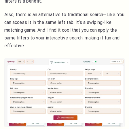
filters is a benefit.
Also, there is an alternative to traditional search—Like. You
can access it in the same left tab. It’s a swiping-like
matching game. And I find it cool that you can apply the
same filters to your interactive search, making it fun and
effective.