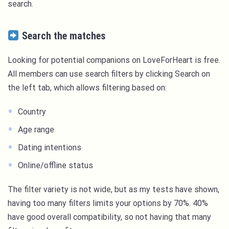
search.
Search the matches
Looking for potential companions on LoveForHeart is free.
All members can use search filters by clicking Search on
the left tab, which allows filtering based on:
Country
Age range
Dating intentions
Online/offline status
The filter variety is not wide, but as my tests have shown,
having too many filters limits your options by 70%. 40%
have good overall compatibility, so not having that many