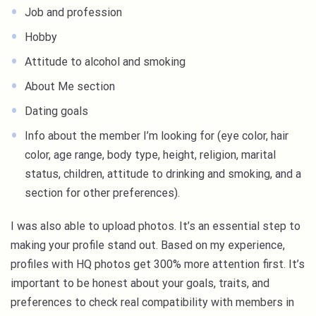
Job and profession
Hobby
Attitude to alcohol and smoking
About Me section
Dating goals
Info about the member I’m looking for (eye color, hair
color, age range, body type, height, religion, marital
status, children, attitude to drinking and smoking, and a
section for other preferences).
I was also able to upload photos. It’s an essential step to
making your profile stand out. Based on my experience,
profiles with HQ photos get 300% more attention first. It’s
important to be honest about your goals, traits, and
preferences to check real compatibility with members in