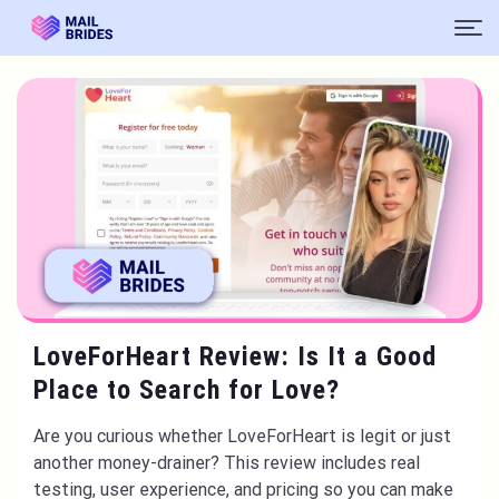
LoveForHeart Review: Is It a Good
Place to Search for Love?
Are you curious whether LoveForHeart is legit or just
another money-drainer? This review includes real
testing, user experience, and pricing so you can make