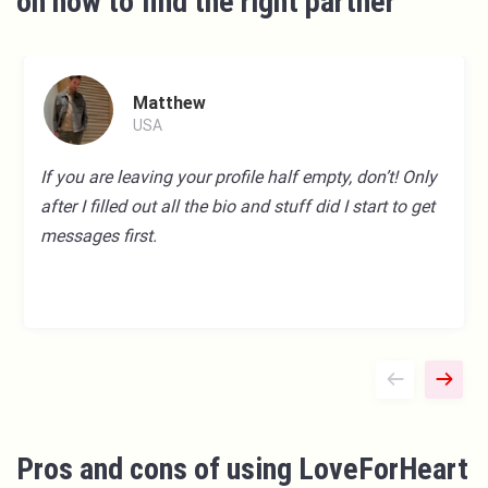
on how to find the right partner
Matthew
USA
If you are leaving your profile half empty, don’t! Only
after I filled out all the bio and stuff did I start to get
messages first.
Pros and cons of using LoveForHeart