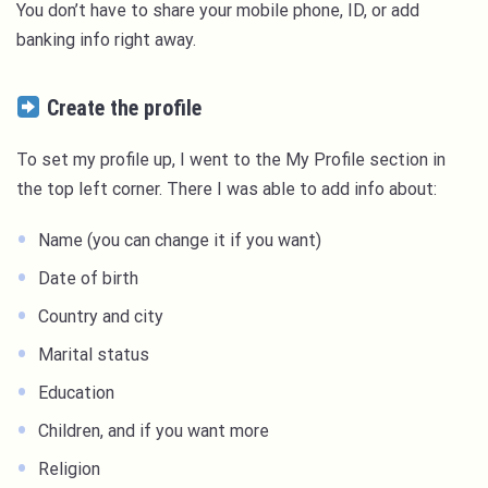
You don’t have to share your mobile phone, ID, or add
banking info right away.
Create the profile
To set my profile up, I went to the My Profile section in
the top left corner. There I was able to add info about:
Name (you can change it if you want)
Date of birth
Country and city
Marital status
Education
Children, and if you want more
Religion