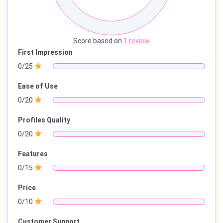
Score based on
1 review
First Impression
0/25
Ease of Use
0/20
Profiles Quality
0/20
Features
0/15
Price
0/10
Customer Support