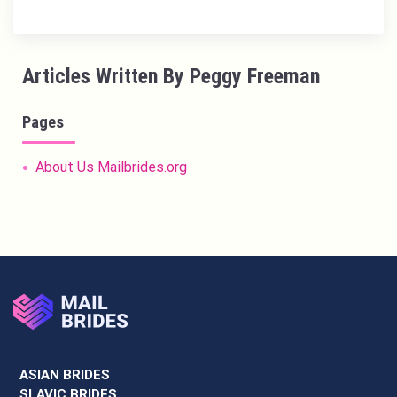
Articles Written By Peggy Freeman
Pages
About Us Mailbrides.org
ASIAN BRIDES
SLAVIC BRIDES