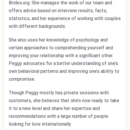
Brides.org. She manages the work of our team and
offers advice based on interview results, facts,
statistics, and her experience of working with couples
with different backgrounds.
She also uses her knowledge of psychology and
certain approaches to comprehending yourself and
improving your relationship with a significant other.
Peggy advocates for a better understanding of one’s
own behavioral patterns and improving one’s ability to
compromise.
Though Peggy mostly has private sessions with
customers, she believes that she’s now ready to take
it to a new level and share her expertise and
recommendations with a large number of people
looking for love internationally.