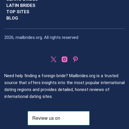
LATIN BRIDES
TOP SITES
BLOG
2026, mailbrides.org. All rights reserved
Need help finding a foreign bride? Mailbrides.org is a trusted
source that offers insights into the most popular international
dating regions and provides detailed, honest reviews of
international dating sites.