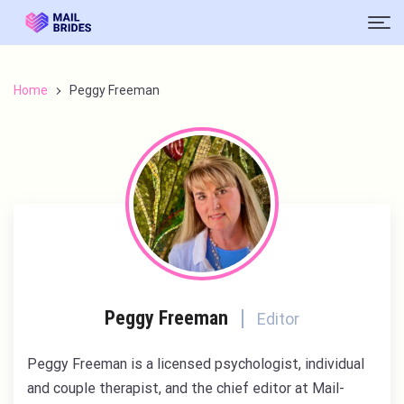
Home
Peggy Freeman
Peggy Freeman
Editor
Peggy Freeman is a licensed psychologist, individual
and couple therapist, and the chief editor at Mail-