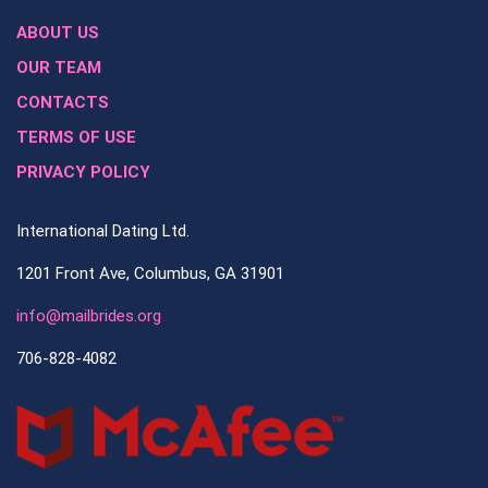
ABOUT US
OUR TEAM
CONTACTS
TERMS OF USE
PRIVACY POLICY
International Dating Ltd.
1201 Front Ave, Columbus, GA 31901
info@mailbrides.org
706-828-4082